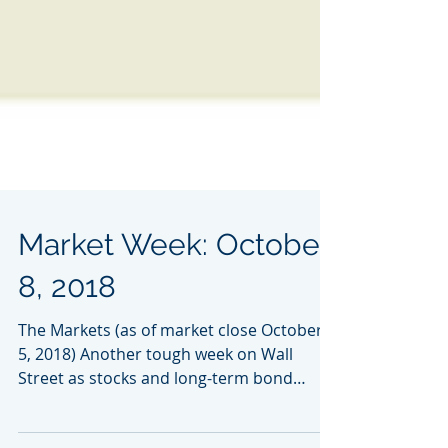
Market Week: October
8, 2018
The Markets (as of market close October
5, 2018) Another tough week on Wall