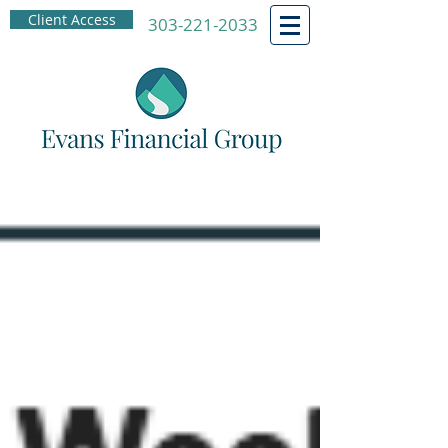
Client Access
303-221-2033