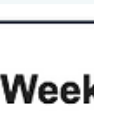
Street as stocks and long-term bond
prices fell, pushing...