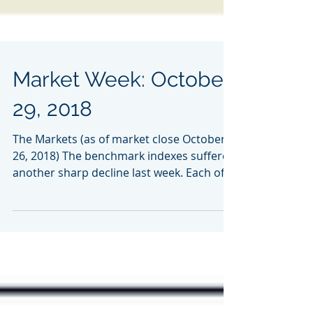
Market Week: October
29, 2018
The Markets (as of market close October
26, 2018) The benchmark indexes suffered
another sharp decline last week. Each of
the indexes...