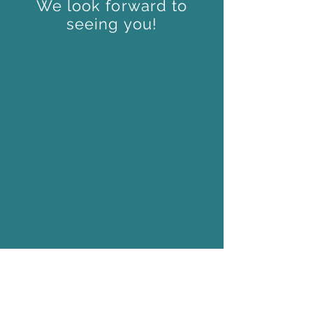
We look forward to
seeing you!