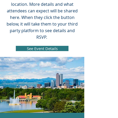
location. More details and what
attendees can expect will be shared
here. When they click the button
below, it will take them to your third
party platform to see details and
RSVP.
See Event Details