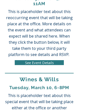
11AM
This is placeholder text about this
reoccurring event that will be taking
place at the office. More details on
the event and what attendees can
expect will be shared here. When
they click the button below, it will
take them to your third party
platform to see details and RSVP.
See Event Details
Wines & Wills
Tuesday, March 10, 6-8PM
This is placeholder text about this
special event that will be taking place
either at the office or another