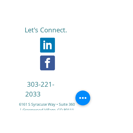
Let's Connect.
303-221-
2033
6161 S Syracuse Way • Suite 360
|
Greenwood Village, CO 80111