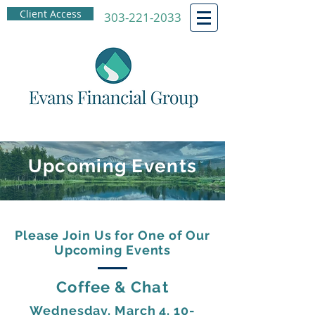
Client Access
303-221-2033
Upcoming Events
Please Join Us for One of Our
Upcoming Events
Coffee & Chat
Wednesday, March 4, 10-