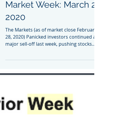
Market Week: March 2,
2020
The Markets (as of market close February
28, 2020) Panicked investors continued a
major sell-off last week, pushing stocks
to...