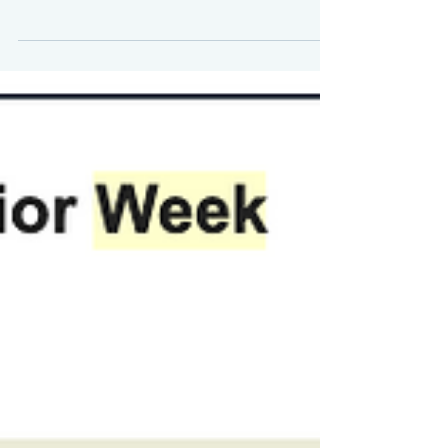
The Markets (as of market close March 6,
2020) While it apparently took a day to
take effect, the Fed's decision to reduce
the target...