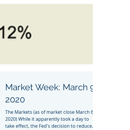
Market Week: March 9,
2020