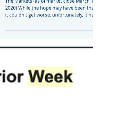
16, 2020
The Markets (as of market close March 13,
2020) While the hope may have been that
it couldn't get worse, unfortunately, it has.
The...