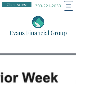
Client Access
303-221-2033