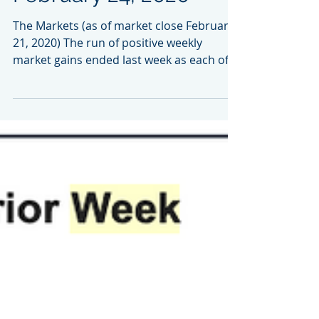
Market Week:
February 24, 2020
The Markets (as of market close February
21, 2020) The run of positive weekly
market gains ended last week as each of
the benchmark...