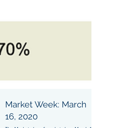
Market Week: March