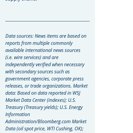
Data sources: News items are based on 
reports from multiple commonly 
available international news sources 
(i.e. wire services) and are 
independently verified when necessary 
with secondary sources such as 
government agencies, corporate press 
releases, or trade organizations. Market 
data: Based on data reported in WSJ 
Market Data Center (indexes); U.S. 
Treasury (Treasury yields); U.S. Energy 
Information 
Administration/Bloomberg.com Market 
Data (oil spot price, WTI Cushing, OK); 