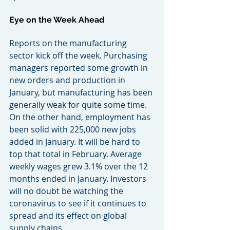
Eye on the Week Ahead
Reports on the manufacturing 
sector kick off the week. Purchasing 
managers reported some growth in 
new orders and production in 
January, but manufacturing has been 
generally weak for quite some time. 
On the other hand, employment has 
been solid with 225,000 new jobs 
added in January. It will be hard to 
top that total in February. Average 
weekly wages grew 3.1% over the 12 
months ended in January. Investors 
will no doubt be watching the 
coronavirus to see if it continues to 
spread and its effect on global 
supply chains.