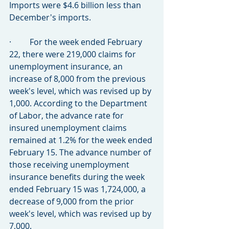
Imports were $4.6 billion less than 
December's imports.
·         For the week ended February 
22, there were 219,000 claims for 
unemployment insurance, an 
increase of 8,000 from the previous 
week's level, which was revised up by 
1,000. According to the Department 
of Labor, the advance rate for 
insured unemployment claims 
remained at 1.2% for the week ended 
February 15. The advance number of 
those receiving unemployment 
insurance benefits during the week 
ended February 15 was 1,724,000, a 
decrease of 9,000 from the prior 
week's level, which was revised up by 
7,000.