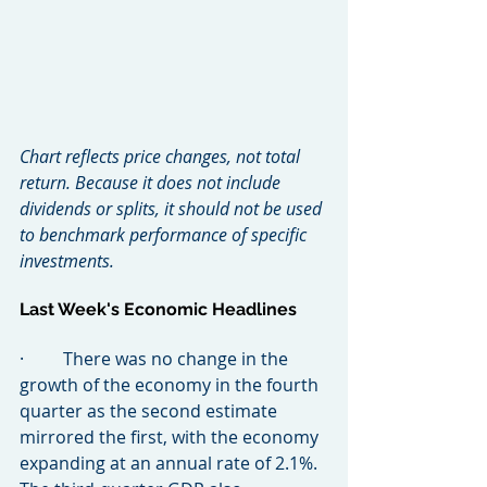
Chart reflects price changes, not total 
return. Because it does not include 
dividends or splits, it should not be used 
to benchmark performance of specific 
investments.
Last Week's Economic Headlines
·         There was no change in the 
growth of the economy in the fourth 
quarter as the second estimate 
mirrored the first, with the economy 
expanding at an annual rate of 2.1%. 