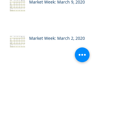
Market Week: March 9, 2020
Market Week: March 2, 2020
Market Week: February 24,
2020
Market Week: February 18,
2020