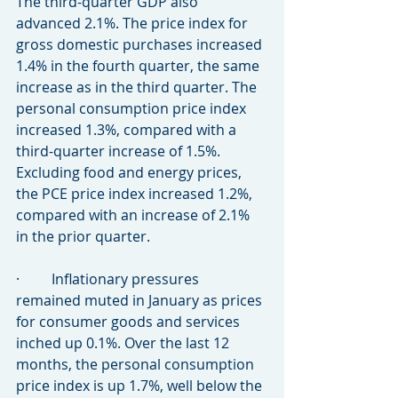
The third-quarter GDP also 
advanced 2.1%. The price index for 
gross domestic purchases increased 
1.4% in the fourth quarter, the same 
increase as in the third quarter. The 
personal consumption price index 
increased 1.3%, compared with a 
third-quarter increase of 1.5%. 
Excluding food and energy prices, 
the PCE price index increased 1.2%, 
compared with an increase of 2.1% 
in the prior quarter.
·         Inflationary pressures 
remained muted in January as prices 
for consumer goods and services 
inched up 0.1%. Over the last 12 
months, the personal consumption 
price index is up 1.7%, well below the 