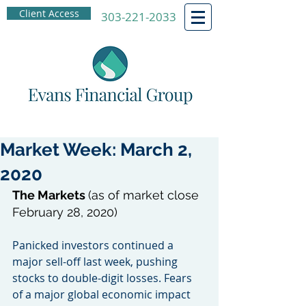
Client Access
303-221-2033
Market Week: March 2,
2020
The Markets 
(as of market close 
February 28, 2020)
Panicked investors continued a 
major sell-off last week, pushing 
stocks to double-digit losses. Fears 
of a major global economic impact 