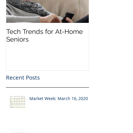
Tech Trends for At-Home
Seniors
Recent Posts
Market Week: March 16, 2020