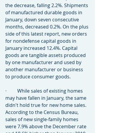
the decrease, falling 2.2%. Shipments 
of manufactured durable goods in 
January, down seven consecutive 
months, decreased 0.2%. On the plus 
side of this latest report, new orders 
for nondefense capital goods in 
January increased 12.4%. Capital 
goods are tangible assets produced 
by one manufacturer and used by 
another manufacturer or business 
to produce consumer goods.
·         While sales of existing homes 
may have fallen in January, the same 
didn't hold true for new home sales. 
According to the Census Bureau, 
sales of new single-family homes 
were 7.9% above the December rate 