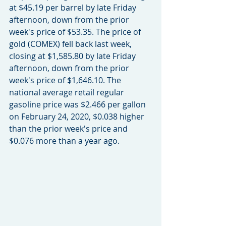
at $45.19 per barrel by late Friday 
afternoon, down from the prior 
week's price of $53.35. The price of 
gold (COMEX) fell back last week, 
closing at $1,585.80 by late Friday 
afternoon, down from the prior 
week's price of $1,646.10. The 
national average retail regular 
gasoline price was $2.466 per gallon 
on February 24, 2020, $0.038 higher 
than the prior week's price and 
$0.076 more than a year ago.