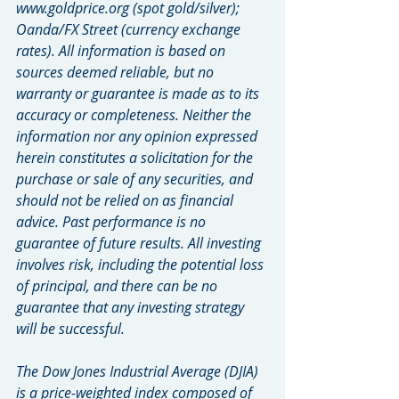
www.goldprice.org (spot gold/silver); 
Oanda/FX Street (currency exchange 
rates). All information is based on 
sources deemed reliable, but no 
warranty or guarantee is made as to its 
accuracy or completeness. Neither the 
information nor any opinion expressed 
herein constitutes a solicitation for the 
purchase or sale of any securities, and 
should not be relied on as financial 
advice. Past performance is no 
guarantee of future results. All investing 
involves risk, including the potential loss 
of principal, and there can be no 
guarantee that any investing strategy 
will be successful.
The Dow Jones Industrial Average (DJIA) 
is a price-weighted index composed of 