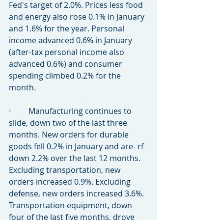
Fed's target of 2.0%. Prices less food 
and energy also rose 0.1% in January 
and 1.6% for the year. Personal 
income advanced 0.6% in January 
(after-tax personal income also 
advanced 0.6%) and consumer 
spending climbed 0.2% for the 
month.
·         Manufacturing continues to 
slide, down two of the last three 
months. New orders for durable 
goods fell 0.2% in January and are- rf 
down 2.2% over the last 12 months. 
Excluding transportation, new 
orders increased 0.9%. Excluding 
defense, new orders increased 3.6%. 
Transportation equipment, down 
four of the last five months, drove 