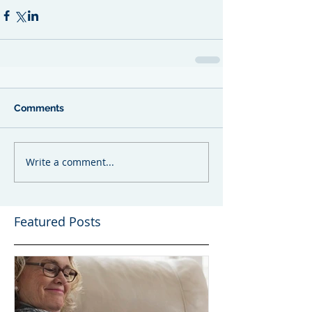
Comments
Write a comment...
Featured Posts