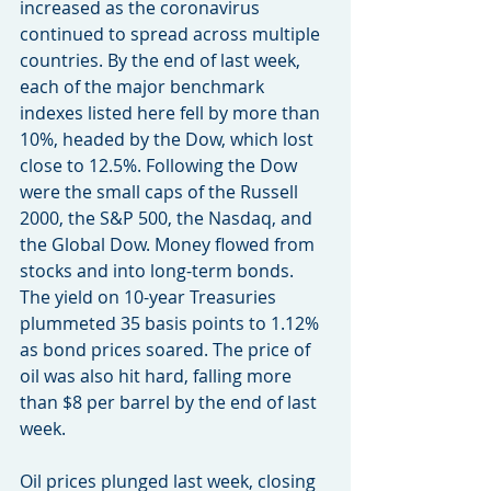
increased as the coronavirus 
continued to spread across multiple 
countries. By the end of last week, 
each of the major benchmark 
indexes listed here fell by more than 
10%, headed by the Dow, which lost 
close to 12.5%. Following the Dow 
were the small caps of the Russell 
2000, the S&P 500, the Nasdaq, and 
the Global Dow. Money flowed from 
stocks and into long-term bonds. 
The yield on 10-year Treasuries 
plummeted 35 basis points to 1.12% 
as bond prices soared. The price of 
oil was also hit hard, falling more 
than $8 per barrel by the end of last 
week.
Oil prices plunged last week, closing 