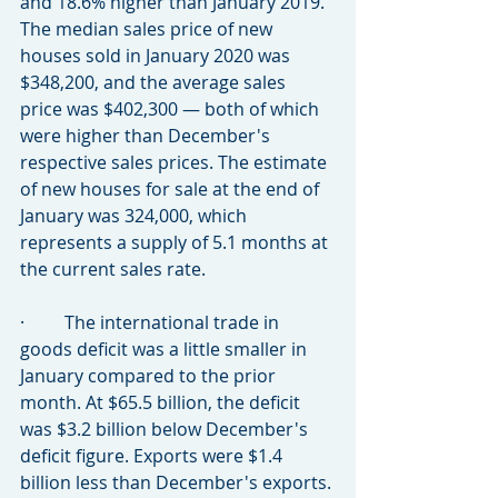
and 18.6% higher than January 2019. 
The median sales price of new 
houses sold in January 2020 was 
$348,200, and the average sales 
price was $402,300 — both of which 
were higher than December's 
respective sales prices. The estimate 
of new houses for sale at the end of 
January was 324,000, which 
represents a supply of 5.1 months at 
the current sales rate.
·         The international trade in 
goods deficit was a little smaller in 
January compared to the prior 
month. At $65.5 billion, the deficit 
was $3.2 billion below December's 
deficit figure. Exports were $1.4 
billion less than December's exports. 