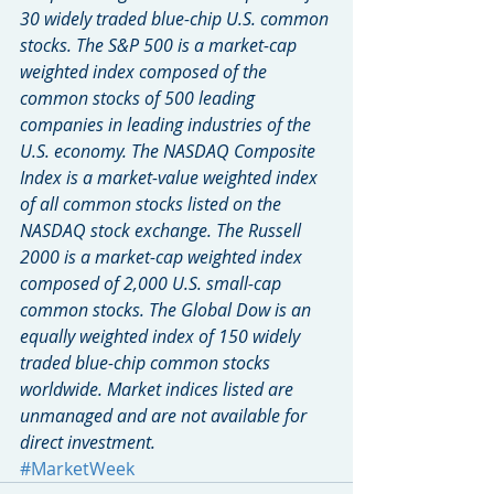
30 widely traded blue-chip U.S. common 
stocks. The S&P 500 is a market-cap 
weighted index composed of the 
common stocks of 500 leading 
companies in leading industries of the 
U.S. economy. The NASDAQ Composite 
Index is a market-value weighted index 
of all common stocks listed on the 
NASDAQ stock exchange. The Russell 
2000 is a market-cap weighted index 
composed of 2,000 U.S. small-cap 
common stocks. The Global Dow is an 
equally weighted index of 150 widely 
traded blue-chip common stocks 
worldwide. Market indices listed are 
unmanaged and are not available for 
direct investment.
#MarketWeek