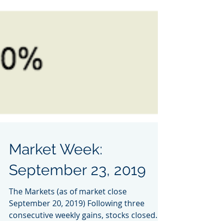
Market Week:
September 23, 2019