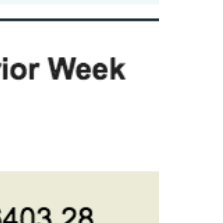
The Markets (as of market close
September 13, 2019) Stocks continue to
rebound from their August declines,
posting gains for the third...