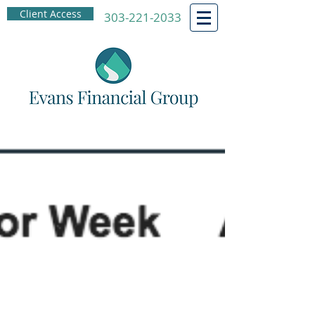
Client Access
303-221-2033