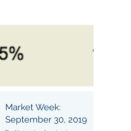
Market Week: