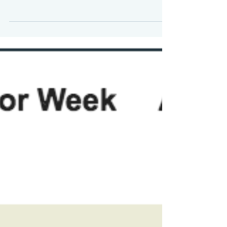
The Markets (as of market close
September 20, 2019) Following three
consecutive weekly gains, stocks closed
down last week. Despite...