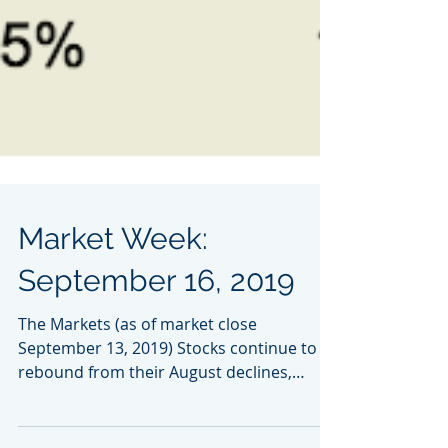
Market Week:
September 16, 2019