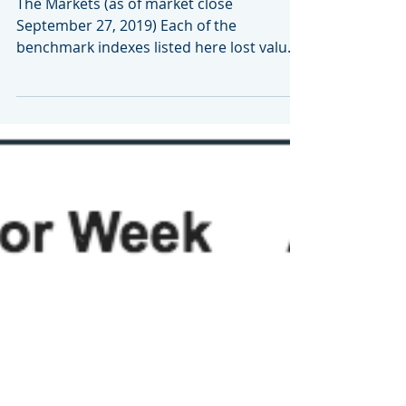
September 30, 2019
The Markets (as of market close
September 27, 2019) Each of the
benchmark indexes listed here lost value
for the second consecutive week,...