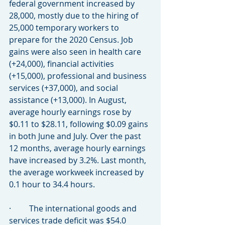
federal government increased by 
28,000, mostly due to the hiring of 
25,000 temporary workers to 
prepare for the 2020 Census. Job 
gains were also seen in health care 
(+24,000), financial activities 
(+15,000), professional and business 
services (+37,000), and social 
assistance (+13,000). In August, 
average hourly earnings rose by 
$0.11 to $28.11, following $0.09 gains 
in both June and July. Over the past 
12 months, average hourly earnings 
have increased by 3.2%. Last month, 
the average workweek increased by 
0.1 hour to 34.4 hours.
·         The international goods and 
services trade deficit was $54.0 