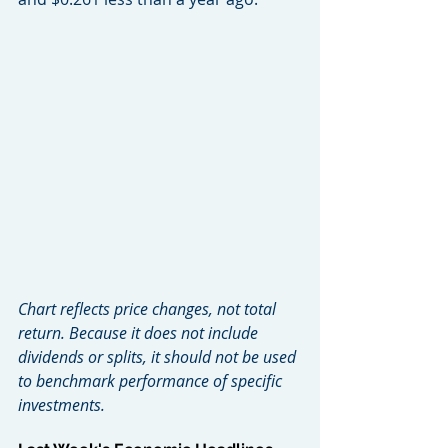
Chart reflects price changes, not total 
return. Because it does not include 
dividends or splits, it should not be used 
to benchmark performance of specific 
investments.