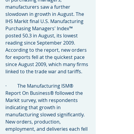
manufacturers saw a further 
slowdown in growth in August. The 
IHS Markit final U.S. Manufacturing 
Purchasing Managers' Index™ 
posted 50.3 in August, its lowest 
reading since September 2009. 
According to the report, new orders 
for exports fell at the quickest pace 
since August 2009, which many firms 
linked to the trade war and tariffs.
·         The Manufacturing ISM® 
Report On Business® followed the 
Markit survey, with respondents 
indicating that growth in 
manufacturing slowed significantly. 
New orders, production, 
employment, and deliveries each fell 