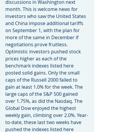
discussions in Washington next 
month. This is welcome news for 
investors who saw the United States 
and China impose additional tariffs 
on September 1, with the plan for 
more of the same in December if 
negotiations prove fruitless. 
Optimistic investors pushed stock 
prices higher as each of the 
benchmark indexes listed here 
posted solid gains. Only the small 
caps of the Russell 2000 failed to 
gain at least 1.0% for the week. The 
large caps of the S&P 500 gained 
over 1.75%, as did the Nasdaq. The 
Global Dow enjoyed the highest 
weekly gain, climbing over 2.0%. Year-
to-date, these last two weeks have 
pushed the indexes listed here 