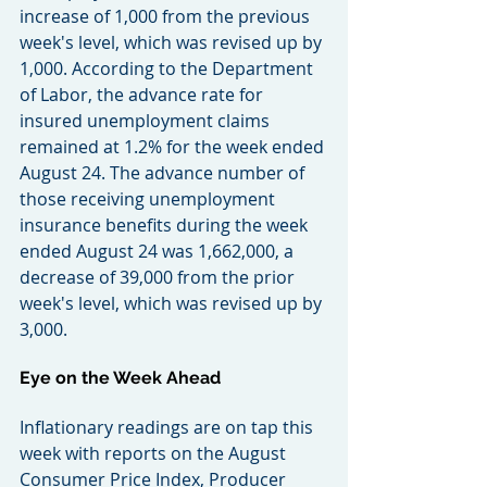
increase of 1,000 from the previous 
week's level, which was revised up by 
1,000. According to the Department 
of Labor, the advance rate for 
insured unemployment claims 
remained at 1.2% for the week ended 
August 24. The advance number of 
those receiving unemployment 
insurance benefits during the week 
ended August 24 was 1,662,000, a 
decrease of 39,000 from the prior 
week's level, which was revised up by 
3,000.
Eye on the Week Ahead
Inflationary readings are on tap this 
week with reports on the August 
Consumer Price Index, Producer 