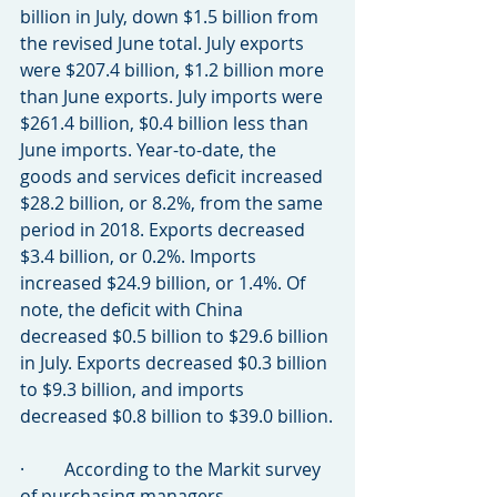
billion in July, down $1.5 billion from 
the revised June total. July exports 
were $207.4 billion, $1.2 billion more 
than June exports. July imports were 
$261.4 billion, $0.4 billion less than 
June imports. Year-to-date, the 
goods and services deficit increased 
$28.2 billion, or 8.2%, from the same 
period in 2018. Exports decreased 
$3.4 billion, or 0.2%. Imports 
increased $24.9 billion, or 1.4%. Of 
note, the deficit with China 
decreased $0.5 billion to $29.6 billion 
in July. Exports decreased $0.3 billion 
to $9.3 billion, and imports 
decreased $0.8 billion to $39.0 billion.
·         According to the Markit survey 
of purchasing managers, 