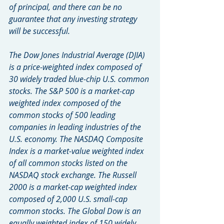
of principal, and there can be no 
guarantee that any investing strategy 
will be successful.
The Dow Jones Industrial Average (DJIA) 
is a price-weighted index composed of 
30 widely traded blue-chip U.S. common 
stocks. The S&P 500 is a market-cap 
weighted index composed of the 
common stocks of 500 leading 
companies in leading industries of the 
U.S. economy. The NASDAQ Composite 
Index is a market-value weighted index 
of all common stocks listed on the 
NASDAQ stock exchange. The Russell 
2000 is a market-cap weighted index 
composed of 2,000 U.S. small-cap 
common stocks. The Global Dow is an 
equally weighted index of 150 widely 