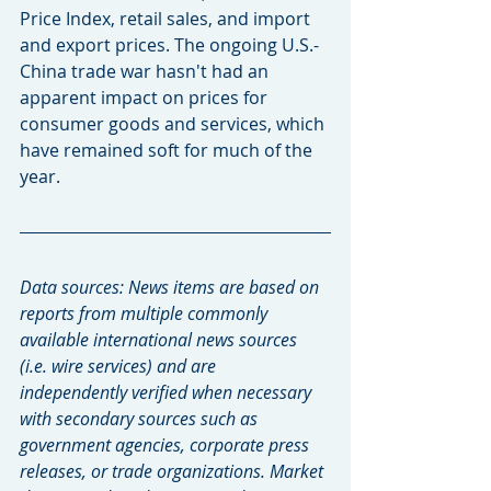
Price Index, retail sales, and import 
and export prices. The ongoing U.S.-
China trade war hasn't had an 
apparent impact on prices for 
consumer goods and services, which 
have remained soft for much of the 
year.
Data sources: News items are based on 
reports from multiple commonly 
available international news sources 
(i.e. wire services) and are 
independently verified when necessary 
with secondary sources such as 
government agencies, corporate press 
releases, or trade organizations. Market 