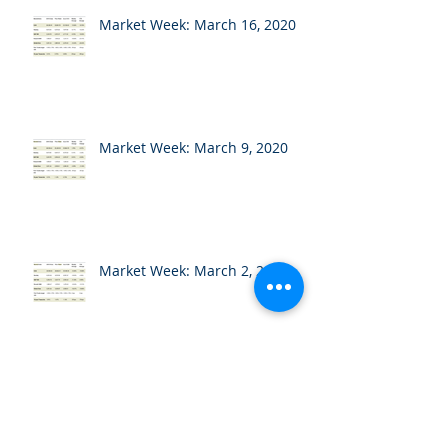
Market Week: March 16, 2020
Market Week: March 9, 2020
Market Week: March 2, 2020
Market Week: February 24,
2020