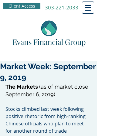
Client Access
303-221-2033
Market Week: September
9, 2019
The Markets 
(as of market close 
September 6, 2019)
Stocks climbed last week following 
positive rhetoric from high-ranking 
Chinese officials who plan to meet 
for another round of trade 