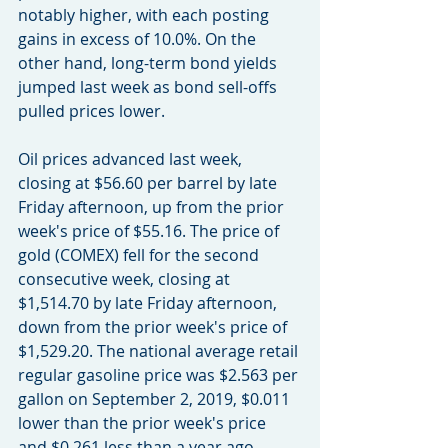
notably higher, with each posting 
gains in excess of 10.0%. On the 
other hand, long-term bond yields 
jumped last week as bond sell-offs 
pulled prices lower.
Oil prices advanced last week, 
closing at $56.60 per barrel by late 
Friday afternoon, up from the prior 
week's price of $55.16. The price of 
gold (COMEX) fell for the second 
consecutive week, closing at 
$1,514.70 by late Friday afternoon, 
down from the prior week's price of 
$1,529.20. The national average retail 
regular gasoline price was $2.563 per 
gallon on September 2, 2019, $0.011 
lower than the prior week's price 
and $0.261 less than a year ago.