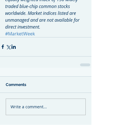
traded blue-chip common stocks 
worldwide. Market indices listed are 
unmanaged and are not available for 
direct investment.
#MarketWeek
Comments
Write a comment...