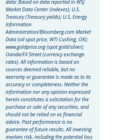
data: Based on data reported in WSJ 
Market Data Center (indexes); U.S. 
Treasury (Treasury yields); U.S. Energy 
Information 
Administration/Bloomberg.com Market 
Data (oil spot price, WTI Cushing, OK); 
www.goldprice.org (spot gold/silver); 
Oanda/FX Street (currency exchange 
rates). All information is based on 
sources deemed reliable, but no 
warranty or guarantee is made as to its 
accuracy or completeness. Neither the 
information nor any opinion expressed 
herein constitutes a solicitation for the 
purchase or sale of any securities, and 
should not be relied on as financial 
advice. Past performance is no 
guarantee of future results. All investing 
involves risk, including the potential loss 