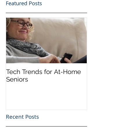
Featured Posts
Tech Trends for At-Home
Seniors
Recent Posts