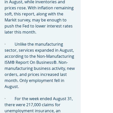
in August, while inventories and 
prices rose. With inflation remaining 
soft, this report, along with the 
Markit survey, may be enough to 
push the Fed to lower interest rates 
later this month.
·         Unlike the manufacturing 
sector, services expanded in August, 
according to the Non-Manufacturing 
ISM® Report On Business®. Non-
manufacturing business activity, new 
orders, and prices increased last 
month. Only employment fell in 
August.
·         For the week ended August 31, 
there were 217,000 claims for 
unemployment insurance, an 