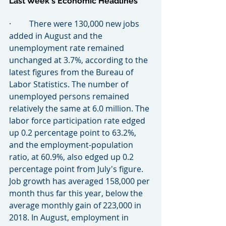
Last Week's Economic Headlines
·         There were 130,000 new jobs 
added in August and the 
unemployment rate remained 
unchanged at 3.7%, according to the 
latest figures from the Bureau of 
Labor Statistics. The number of 
unemployed persons remained 
relatively the same at 6.0 million. The 
labor force participation rate edged 
up 0.2 percentage point to 63.2%, 
and the employment-population 
ratio, at 60.9%, also edged up 0.2 
percentage point from July's figure. 
Job growth has averaged 158,000 per 
month thus far this year, below the 
average monthly gain of 223,000 in 
2018. In August, employment in 