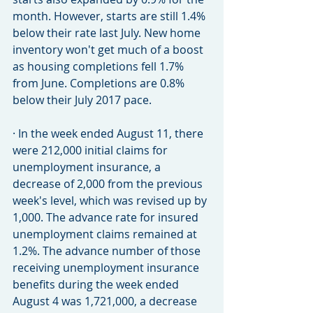
month. However, starts are still 1.4% 
below their rate last July. New home 
inventory won't get much of a boost 
as housing completions fell 1.7% 
from June. Completions are 0.8% 
below their July 2017 pace.
· In the week ended August 11, there 
were 212,000 initial claims for 
unemployment insurance, a 
decrease of 2,000 from the previous 
week's level, which was revised up by 
1,000. The advance rate for insured 
unemployment claims remained at 
1.2%. The advance number of those 
receiving unemployment insurance 
benefits during the week ended 
August 4 was 1,721,000, a decrease 