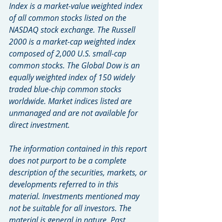
Index is a market-value weighted index 
of all common stocks listed on the 
NASDAQ stock exchange. The Russell 
2000 is a market-cap weighted index 
composed of 2,000 U.S. small-cap 
common stocks. The Global Dow is an 
equally weighted index of 150 widely 
traded blue-chip common stocks 
worldwide. Market indices listed are 
unmanaged and are not available for 
direct investment.
The information contained in this report 
does not purport to be a complete 
description of the securities, markets, or 
developments referred to in this 
material. Investments mentioned may 
not be suitable for all investors. The 
material is general in nature. Past 