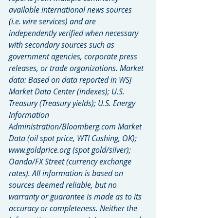
available international news sources 
(i.e. wire services) and are 
independently verified when necessary 
with secondary sources such as 
government agencies, corporate press 
releases, or trade organizations. Market 
data: Based on data reported in WSJ 
Market Data Center (indexes); U.S. 
Treasury (Treasury yields); U.S. Energy 
Information 
Administration/Bloomberg.com Market 
Data (oil spot price, WTI Cushing, OK); 
www.goldprice.org (spot gold/silver); 
Oanda/FX Street (currency exchange 
rates). All information is based on 
sources deemed reliable, but no 
warranty or guarantee is made as to its 
accuracy or completeness. Neither the 