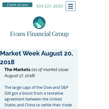
Client Access
303-221-2033
Market Week August 20,
2018
The Markets 
(as of market close 
August 17, 2018)
The large caps of the Dow and S&P 
500 got a boost from a tentative 
agreement between the United 
States and China to settle their trade 