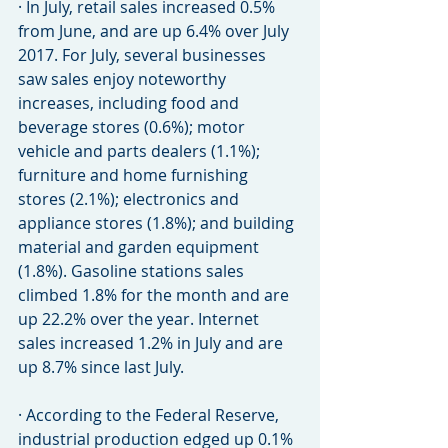
· In July, retail sales increased 0.5% 
from June, and are up 6.4% over July 
2017. For July, several businesses 
saw sales enjoy noteworthy 
increases, including food and 
beverage stores (0.6%); motor 
vehicle and parts dealers (1.1%); 
furniture and home furnishing 
stores (2.1%); electronics and 
appliance stores (1.8%); and building 
material and garden equipment 
(1.8%). Gasoline stations sales 
climbed 1.8% for the month and are 
up 22.2% over the year. Internet 
sales increased 1.2% in July and are 
up 8.7% since last July.
· According to the Federal Reserve, 
industrial production edged up 0.1% 