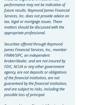
performance may not be indicative of 
future results. Raymond James Financial 
Services, Inc. does not provide advice on 
tax, legal or mortgage issues. These 
matters should be discussed with the 
appropriate professional.
Securities offered through Raymond 
James Financial Services, Inc., member 
FINRA/SIPC, an independent 
broker/dealer, and are not insured by 
FDIC, NCUA or any other government 
agency, are not deposits or obligations 
of the financial institution, are not 
guaranteed by the financial institution, 
and are subject to risks, including the 
possible loss of principal.