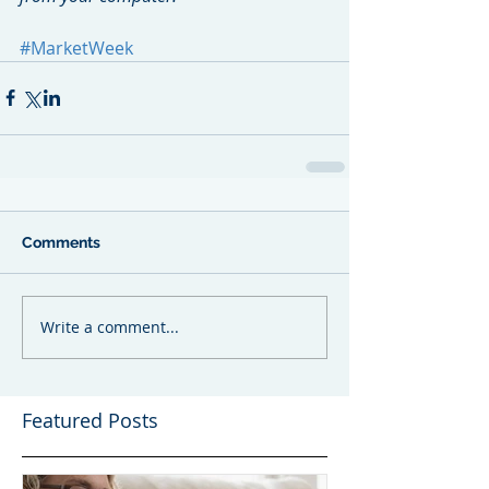
#MarketWeek
Comments
Write a comment...
Featured Posts