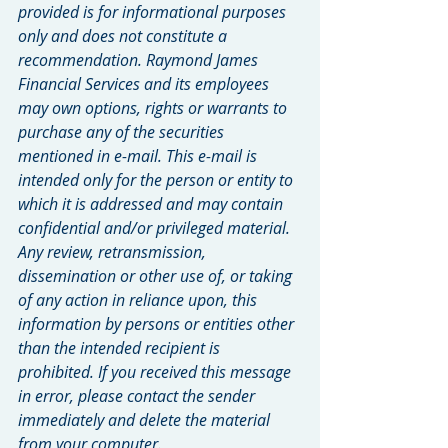
provided is for informational purposes 
only and does not constitute a 
recommendation. Raymond James 
Financial Services and its employees 
may own options, rights or warrants to 
purchase any of the securities 
mentioned in e-mail. This e-mail is 
intended only for the person or entity to 
which it is addressed and may contain 
confidential and/or privileged material. 
Any review, retransmission, 
dissemination or other use of, or taking 
of any action in reliance upon, this 
information by persons or entities other 
than the intended recipient is 
prohibited. If you received this message 
in error, please contact the sender 
immediately and delete the material 
from your computer.