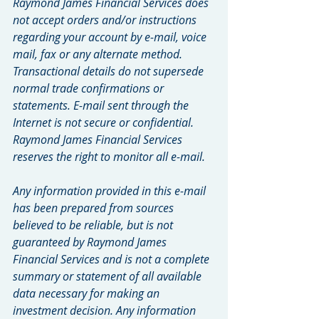
Raymond James Financial Services does 
not accept orders and/or instructions 
regarding your account by e-mail, voice 
mail, fax or any alternate method. 
Transactional details do not supersede 
normal trade confirmations or 
statements. E-mail sent through the 
Internet is not secure or confidential. 
Raymond James Financial Services 
reserves the right to monitor all e-mail.
Any information provided in this e-mail 
has been prepared from sources 
believed to be reliable, but is not 
guaranteed by Raymond James 
Financial Services and is not a complete 
summary or statement of all available 
data necessary for making an 
investment decision. Any information 