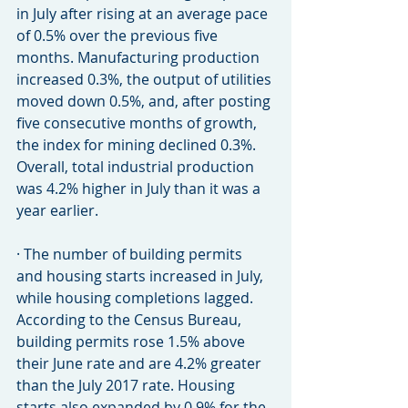
in July after rising at an average pace 
of 0.5% over the previous five 
months. Manufacturing production 
increased 0.3%, the output of utilities 
moved down 0.5%, and, after posting 
five consecutive months of growth, 
the index for mining declined 0.3%. 
Overall, total industrial production 
was 4.2% higher in July than it was a 
year earlier.
· The number of building permits 
and housing starts increased in July, 
while housing completions lagged. 
According to the Census Bureau, 
building permits rose 1.5% above 
their June rate and are 4.2% greater 
than the July 2017 rate. Housing 
starts also expanded by 0.9% for the 