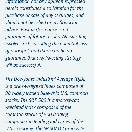
information nor any opinion expressed 
herein constitutes a solicitation for the 
purchase or sale of any securities, and 
should not be relied on as financial 
advice. Past performance is no 
guarantee of future results. All investing 
involves risk, including the potential loss 
of principal, and there can be no 
guarantee that any investing strategy 
will be successful.
The Dow Jones Industrial Average (DJIA) 
is a price-weighted index composed of 
30 widely traded blue-chip U.S. common 
stocks. The S&P 500 is a market-cap 
weighted index composed of the 
common stocks of 500 leading 
companies in leading industries of the 
U.S. economy. The NASDAQ Composite 