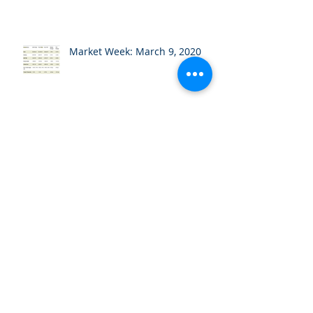
Market Week: March 9, 2020
Market Week: March 2, 2020
Market Week: February 24,
2020
Market Week: February 18,