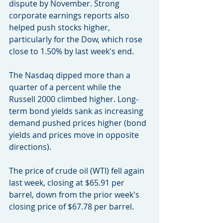
dispute by November. Strong 
corporate earnings reports also 
helped push stocks higher, 
particularly for the Dow, which rose 
close to 1.50% by last week's end.
The Nasdaq dipped more than a 
quarter of a percent while the 
Russell 2000 climbed higher. Long-
term bond yields sank as increasing 
demand pushed prices higher (bond 
yields and prices move in opposite 
directions).
The price of crude oil (WTI) fell again 
last week, closing at $65.91 per 
barrel, down from the prior week's 
closing price of $67.78 per barrel.