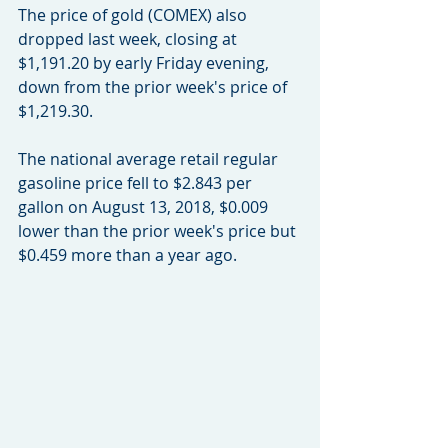
The price of gold (COMEX) also 
dropped last week, closing at 
$1,191.20 by early Friday evening, 
down from the prior week's price of 
$1,219.30.
The national average retail regular 
gasoline price fell to $2.843 per 
gallon on August 13, 2018, $0.009 
lower than the prior week's price but 
$0.459 more than a year ago.