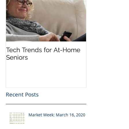
Tech Trends for At-Home
Seniors
Recent Posts
Market Week: March 16, 2020