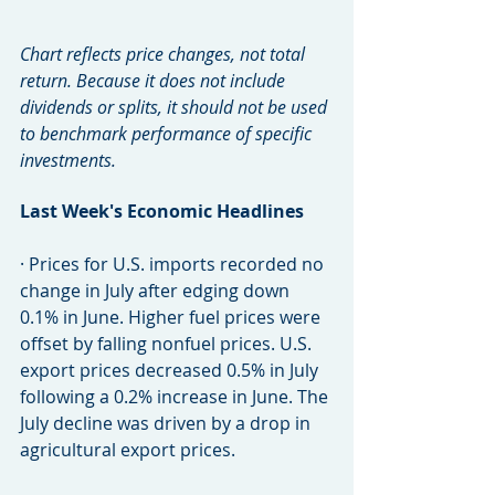
Chart reflects price changes, not total 
return. Because it does not include 
dividends or splits, it should not be used 
to benchmark performance of specific 
investments.
Last Week's Economic Headlines
· Prices for U.S. imports recorded no 
change in July after edging down 
0.1% in June. Higher fuel prices were 
offset by falling nonfuel prices. U.S. 
export prices decreased 0.5% in July 
following a 0.2% increase in June. The 
July decline was driven by a drop in 
agricultural export prices.