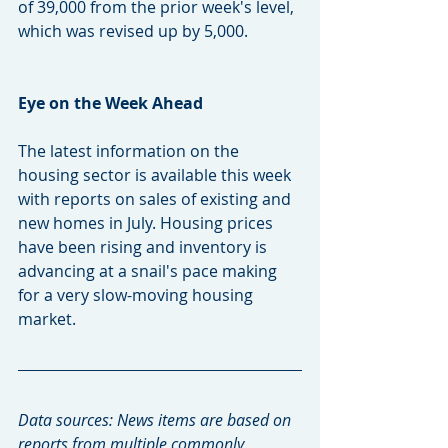
of 39,000 from the prior week's level, 
which was revised up by 5,000.
Eye on the Week Ahead
The latest information on the 
housing sector is available this week 
with reports on sales of existing and 
new homes in July. Housing prices 
have been rising and inventory is 
advancing at a snail's pace making 
for a very slow-moving housing 
market.
Data sources: News items are based on 
reports from multiple commonly 