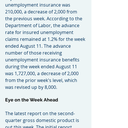
unemployment insurance was 
210,000, a decrease of 2,000 from 
the previous week. According to the 
Department of Labor, the advance 
rate for insured unemployment 
claims remained at 1.2% for the week 
ended August 11. The advance 
number of those receiving 
unemployment insurance benefits 
during the week ended August 11 
was 1,727,000, a decrease of 2,000 
from the prior week's level, which 
was revised up by 8,000.
Eye on the Week Ahead
The latest report on the second-
quarter gross domestic product is 
out this week. The initial report, 