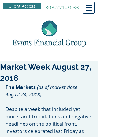
Client Access
303-221-2033
Market Week August 27,
2018
The Markets
(as of market close 
August 24, 2018)
Despite a week that included yet 
more tariff trepidations and negative 
headlines on the political front, 
investors celebrated last Friday as 