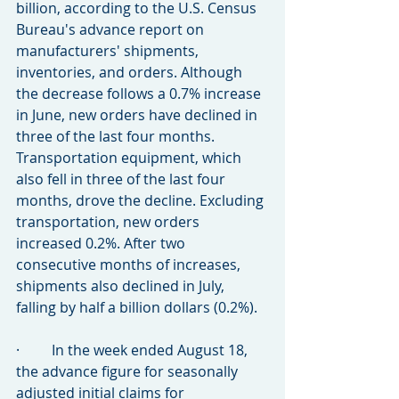
billion, according to the U.S. Census 
Bureau's advance report on 
manufacturers' shipments, 
inventories, and orders. Although 
the decrease follows a 0.7% increase 
in June, new orders have declined in 
three of the last four months. 
Transportation equipment, which 
also fell in three of the last four 
months, drove the decline. Excluding 
transportation, new orders 
increased 0.2%. After two 
consecutive months of increases, 
shipments also declined in July, 
falling by half a billion dollars (0.2%).
·         In the week ended August 18, 
the advance figure for seasonally 
adjusted initial claims for 