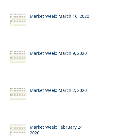
Market Week: March 16, 2020
Market Week: March 9, 2020
Market Week: March 2, 2020
Market Week: February 24,
2020