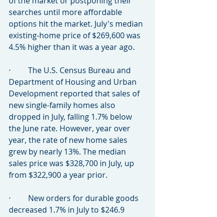
of the market or postponing their 
searches until more affordable 
options hit the market. July's median 
existing-home price of $269,600 was 
4.5% higher than it was a year ago.
·         The U.S. Census Bureau and 
Department of Housing and Urban 
Development reported that sales of 
new single-family homes also 
dropped in July, falling 1.7% below 
the June rate. However, year over 
year, the rate of new home sales 
grew by nearly 13%. The median 
sales price was $328,700 in July, up 
from $322,900 a year prior.
·         New orders for durable goods 
decreased 1.7% in July to $246.9 