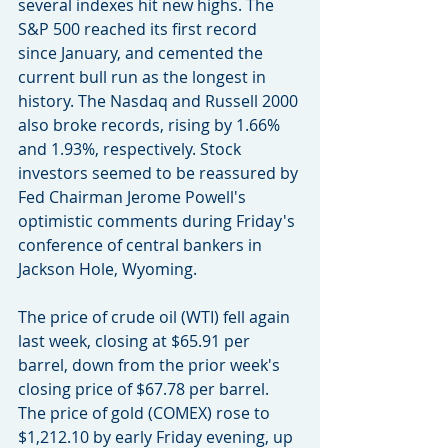
several indexes hit new highs. The 
S&P 500 reached its first record 
since January, and cemented the 
current bull run as the longest in 
history. The Nasdaq and Russell 2000 
also broke records, rising by 1.66% 
and 1.93%, respectively. Stock 
investors seemed to be reassured by 
Fed Chairman Jerome Powell's 
optimistic comments during Friday's 
conference of central bankers in 
Jackson Hole, Wyoming.
The price of crude oil (WTI) fell again 
last week, closing at $65.91 per 
barrel, down from the prior week's 
closing price of $67.78 per barrel. 
The price of gold (COMEX) rose to 
$1,212.10 by early Friday evening, up 