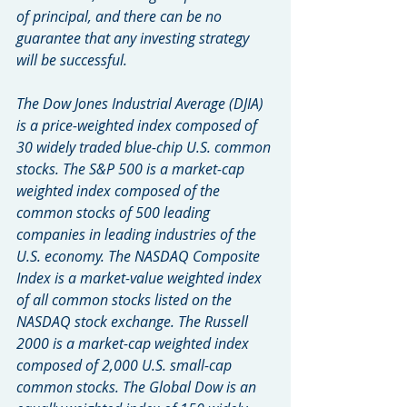
of principal, and there can be no 
guarantee that any investing strategy 
will be successful.
The Dow Jones Industrial Average (DJIA) 
is a price-weighted index composed of 
30 widely traded blue-chip U.S. common 
stocks. The S&P 500 is a market-cap 
weighted index composed of the 
common stocks of 500 leading 
companies in leading industries of the 
U.S. economy. The NASDAQ Composite 
Index is a market-value weighted index 
of all common stocks listed on the 
NASDAQ stock exchange. The Russell 
2000 is a market-cap weighted index 
composed of 2,000 U.S. small-cap 
common stocks. The Global Dow is an 