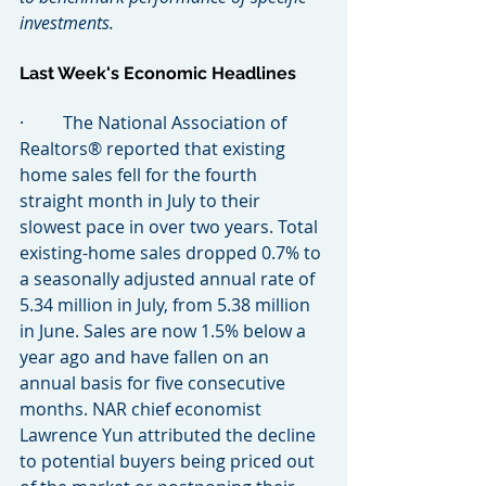
investments.
Last Week's Economic Headlines
·         The National Association of 
Realtors® reported that existing 
home sales fell for the fourth 
straight month in July to their 
slowest pace in over two years. Total 
existing-home sales dropped 0.7% to 
a seasonally adjusted annual rate of 
5.34 million in July, from 5.38 million 
in June. Sales are now 1.5% below a 
year ago and have fallen on an 
annual basis for five consecutive 
months. NAR chief economist 
Lawrence Yun attributed the decline 
to potential buyers being priced out 