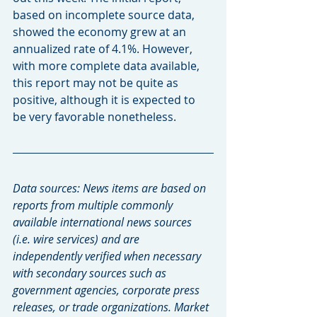
based on incomplete source data, 
showed the economy grew at an 
annualized rate of 4.1%. However, 
with more complete data available, 
this report may not be quite as 
positive, although it is expected to 
be very favorable nonetheless.
Data sources: News items are based on 
reports from multiple commonly 
available international news sources 
(i.e. wire services) and are 
independently verified when necessary 
with secondary sources such as 
government agencies, corporate press 
releases, or trade organizations. Market 