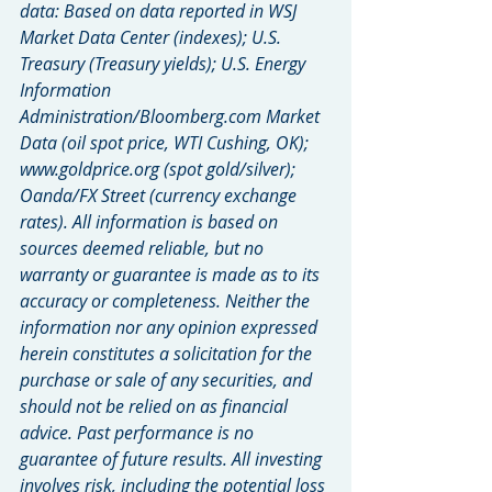
data: Based on data reported in WSJ 
Market Data Center (indexes); U.S. 
Treasury (Treasury yields); U.S. Energy 
Information 
Administration/Bloomberg.com Market 
Data (oil spot price, WTI Cushing, OK); 
www.goldprice.org (spot gold/silver); 
Oanda/FX Street (currency exchange 
rates). All information is based on 
sources deemed reliable, but no 
warranty or guarantee is made as to its 
accuracy or completeness. Neither the 
information nor any opinion expressed 
herein constitutes a solicitation for the 
purchase or sale of any securities, and 
should not be relied on as financial 
advice. Past performance is no 
guarantee of future results. All investing 
involves risk, including the potential loss 