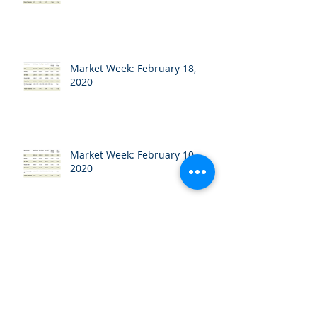
Market Week: February 18,
2020
Market Week: February 10,
2020
Market Week: February 3, 2020