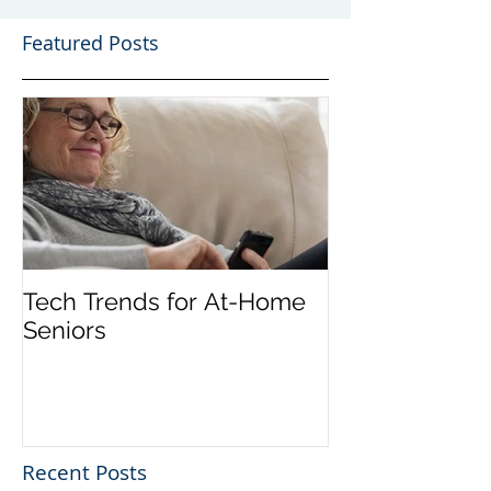
Featured Posts
Tech Trends for At-Home
Seniors
Recent Posts