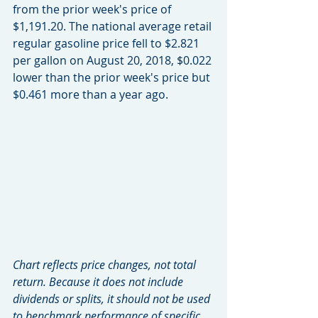
from the prior week's price of 
$1,191.20. The national average retail 
regular gasoline price fell to $2.821 
per gallon on August 20, 2018, $0.022 
lower than the prior week's price but 
$0.461 more than a year ago. 
Chart reflects price changes, not total 
return. Because it does not include 
dividends or splits, it should not be used 
to benchmark performance of specific 