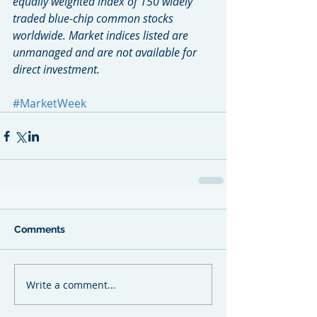
equally weighted index of 150 widely 
traded blue-chip common stocks 
worldwide. Market indices listed are 
unmanaged and are not available for 
direct investment.
#MarketWeek
Comments
Write a comment...