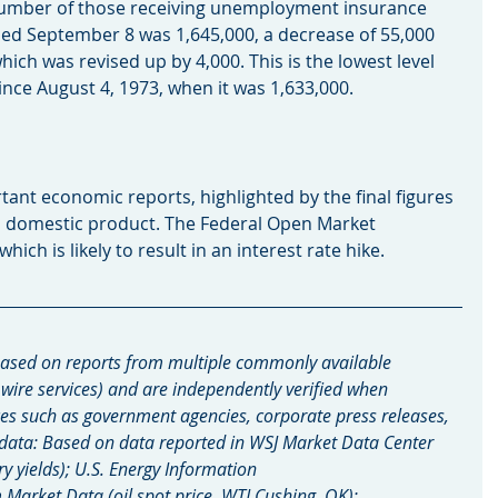
umber of those receiving unemployment insurance 
ed September 8 was 1,645,000, a decrease of 55,000 
hich was revised up by 4,000. This is the lowest level 
ce August 4, 1973, when it was 1,633,000.
rtant economic reports, highlighted by the final figures 
s domestic product. The Federal Open Market 
ch is likely to result in an interest rate hike.
ased on reports from multiple commonly available 
 wire services) and are independently verified when 
es such as government agencies, corporate press releases, 
 data: Based on data reported in WSJ Market Data Center 
ry yields); U.S. Energy Information 
arket Data (oil spot price, WTI Cushing, OK); 