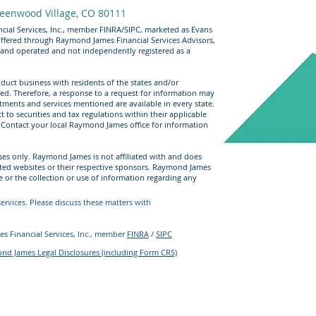
eenwood Village, CO 80111
cial Services, Inc., member FINRA/SIPC, marketed as Evans
offered through Raymond James Financial Services Advisors,
 and operated and not independently registered as a
uct business with residents of the states and/or
ered. Therefore, a response to a request for information may
stments and services mentioned are available in every state.
t to securities and tax regulations within their applicable
e. Contact your local Raymond James office for information
ses only. Raymond James is not affiliated with and does
sted websites or their respective sponsors. Raymond James
e or the collection or use of information regarding any
rvices. Please discuss these matters with
s Financial Services, Inc., member
FINRA
/
SIPC
d James Legal Disclosures (including Form CRS)