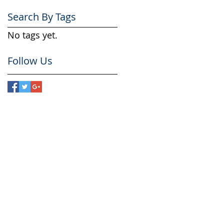
Search By Tags
No tags yet.
Follow Us