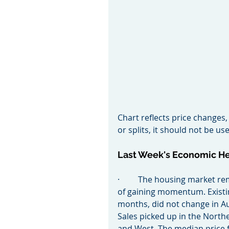
Chart reflects price changes,
or splits, it should not be 
Last Week's Economic H
·         The housing market 
of gaining momentum. Existin
months, did not change in Au
Sales picked up in the North
and West. The median price f