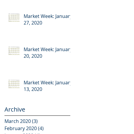
Market Week: January
27, 2020
Market Week: January
20, 2020
Market Week: January
13, 2020
Archive
March 2020
(3)
3 posts
February 2020
(4)
4 posts