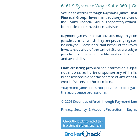
6161 S Syracuse Way • Suite 360 |
Gr
Securities offered through Raymond James Finan
Financial Group. Investment advisory services 
Inc. Evans Financial Group is separately owned
broker-dealer or investment advisor​
Raymond James financial advisors may only cond
jurisdictions for which they are properly regist
be delayed. Please note that not all of the inve
Investors outside of the United States are subjec
jurisdictions that are not addressed on this sit
and availability.
Links are being provided for information purpo
not endorse, authorize or sponsor any of the li
is not responsible for the content of any websit
website's users and/or members.
*Raymond James does not provide tax or legal se
the appropriate professional.
© 2026 Securities offered through Raymond Jame
Privacy, Security, & Account Protection
|
Raymon