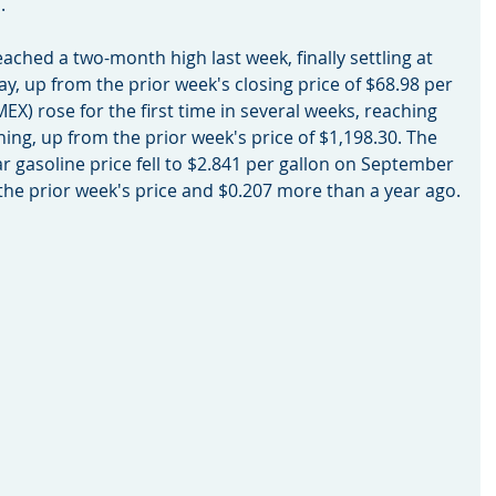
.
eached a two-month high last week, finally settling at 
ay, up from the prior week's closing price of $68.98 per 
EX) rose for the first time in several weeks, reaching 
ning, up from the prior week's price of $1,198.30. The 
ar gasoline price fell to $2.841 per gallon on September 
 the prior week's price and $0.207 more than a year ago.