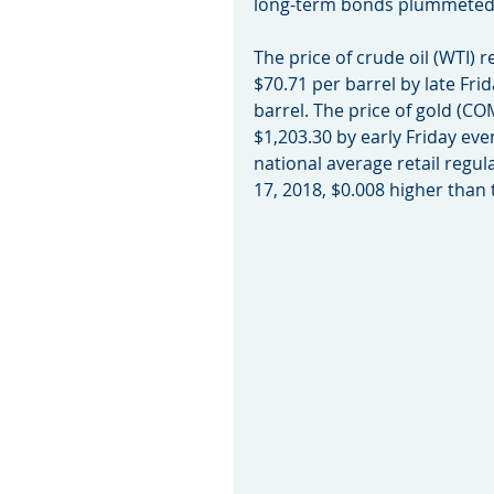
long-term bonds plummeted
The price of crude oil (WTI) r
$70.71 per barrel by late Frid
barrel. The price of gold (COM
$1,203.30 by early Friday eve
national average retail regul
17, 2018, $0.008 higher than