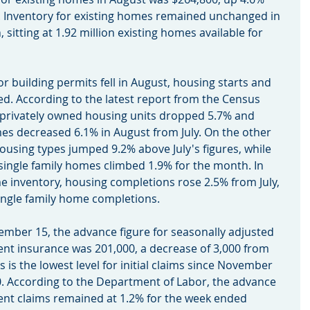
. Inventory for existing homes remained unchanged in 
sitting at 1.92 million existing homes available for 
 for building permits fell in August, housing starts and 
d. According to the latest report from the Census 
 privately owned housing units dropped 5.7% and 
mes decreased 6.1% in August from July. On the other 
housing types jumped 9.2% above July's figures, while 
 single family homes climbed 1.9% for the month. In 
 inventory, housing completions rose 2.5% from July, 
single family home completions.
eptember 15, the advance figure for seasonally adjusted 
ent insurance was 201,000, a decrease of 3,000 from 
s is the lowest level for initial claims since November 
0. According to the Department of Labor, the advance 
nt claims remained at 1.2% for the week ended 