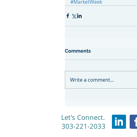
#MarketWeek
Comments
Write a comment...
Let's Connect.
303-221-2033