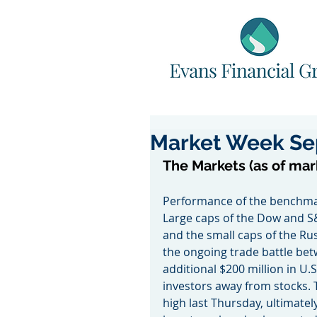
Market Week Se
The Markets (as of mar
Performance of the benchmar
Large caps of the Dow and S
and the small caps of the R
the ongoing trade battle bet
additional $200 million in U.
investors away from stocks. 
high last Thursday, ultimately