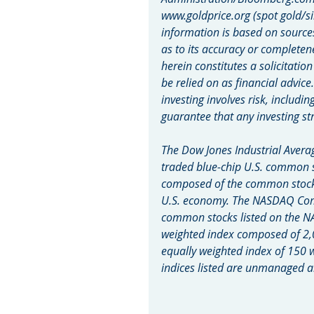
www.goldprice.org (spot gold/si
information is based on source
as to its accuracy or completen
herein constitutes a solicitatio
be relied on as financial advice
investing involves risk, includin
guarantee that any investing str
The Dow Jones Industrial Averag
traded blue-chip U.S. common s
composed of the common stocks 
U.S. economy. The NASDAQ Compo
common stocks listed on the N
weighted index composed of 2,
equally weighted index of 150 
indices listed are unmanaged an