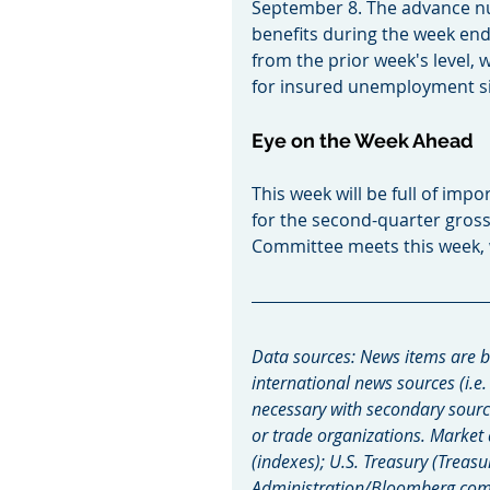
September 8. The advance n
benefits during the week end
from the prior week's level, w
for insured unemployment sin
Eye on the Week Ahead
This week will be full of impo
for the second-quarter gros
Committee meets this week, whi
Data sources: News items are b
international news sources (i.e.
necessary with secondary sourc
or trade organizations. Market
(indexes); U.S. Treasury (Treasu
Administration/Bloomberg.com M