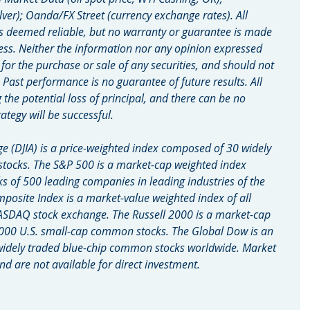
lver); Oanda/FX Street (currency exchange rates). All 
s deemed reliable, but no warranty or guarantee is made 
ess. Neither the information nor any opinion expressed 
n for the purchase or sale of any securities, and should not 
. Past performance is no guarantee of future results. All 
g the potential loss of principal, and there can be no 
ategy will be successful.
e (DJIA) is a price-weighted index composed of 30 widely 
tocks. The S&P 500 is a market-cap weighted index 
of 500 leading companies in leading industries of the 
site Index is a market-value weighted index of all 
ASDAQ stock exchange. The Russell 2000 is a market-cap 
000 U.S. small-cap common stocks. The Global Dow is an 
widely traded blue-chip common stocks worldwide. Market 
d are not available for direct investment.