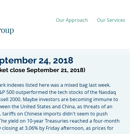
Our Approach
Our Services
ptember 24, 2018
ket close September 21, 2018)
k indexes listed here was a mixed bag last week. 
&P 500 outperformed the tech stocks of the Nasdaq 
ussell 2000. Maybe investors are becoming immune to 
ween the United States and China, as threats of an 
S. tariffs on Chinese imports didn't seem to push 
The yield on 10-year Treasuries reached a four-month 
 closing at 3.06% by Friday afternoon, as prices for 