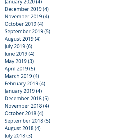
January 2020
(4)
4 posts
December 2019
(4)
4 posts
November 2019
(4)
4 posts
October 2019
(4)
4 posts
September 2019
(5)
5 posts
August 2019
(4)
4 posts
July 2019
(6)
6 posts
June 2019
(4)
4 posts
May 2019
(3)
3 posts
April 2019
(5)
5 posts
March 2019
(4)
4 posts
February 2019
(4)
4 posts
January 2019
(4)
4 posts
December 2018
(5)
5 posts
November 2018
(4)
4 posts
October 2018
(4)
4 posts
September 2018
(5)
5 posts
August 2018
(4)
4 posts
July 2018
(3)
3 posts