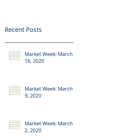
Recent Posts
Market Week: March
16, 2020
Market Week: March
9, 2020
Market Week: March
2, 2020