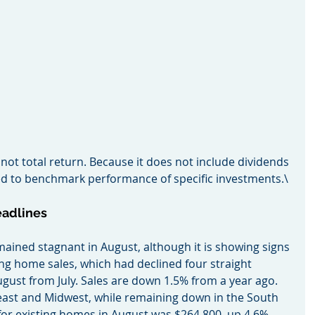
 not total return. Because it does not include dividends 
used to benchmark performance of specific investments.\
eadlines
remained stagnant in August, although it is showing signs 
g home sales, which had declined four straight 
gust from July. Sales are down 1.5% from a year ago. 
east and Midwest, while remaining down in the South 
or existing homes in August was $264,800, up 4.6% 