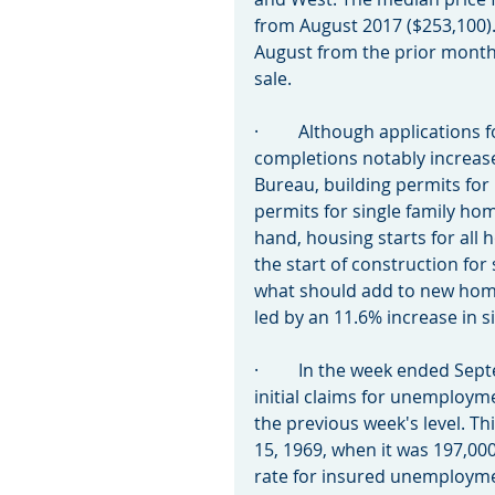
from August 2017 ($253,100)
August from the prior month, 
sale.
·         Although applications
completions notably increase
Bureau, building permits for
permits for single family ho
hand, housing starts for all 
the start of construction for
what should add to new home
led by an 11.6% increase in 
·         In the week ended S
initial claims for unemploym
the previous week's level. Thi
15, 1969, when it was 197,00
rate for insured unemployme