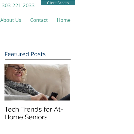
Client Access
303-221-2033
About Us
Contact
Home
Featured Posts
Tech Trends for At-
Home Seniors