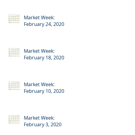
Market Week:
February 24, 2020
Market Week:
February 18, 2020
Market Week:
February 10, 2020
Market Week:
February 3, 2020