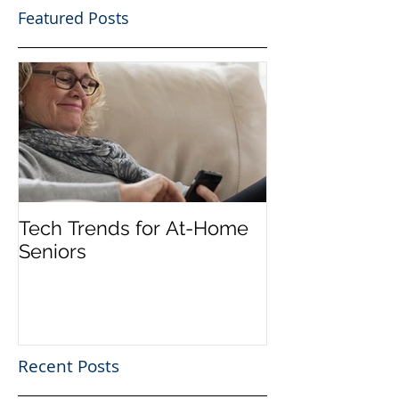
Featured Posts
Tech Trends for At-Home
Seniors
Recent Posts