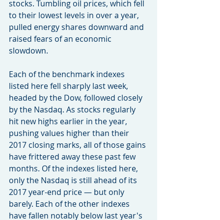
stocks. Tumbling oil prices, which fell 
to their lowest levels in over a year, 
pulled energy shares downward and 
raised fears of an economic 
slowdown.
Each of the benchmark indexes 
listed here fell sharply last week, 
headed by the Dow, followed closely 
by the Nasdaq. As stocks regularly 
hit new highs earlier in the year, 
pushing values higher than their 
2017 closing marks, all of those gains 
have frittered away these past few 
months. Of the indexes listed here, 
only the Nasdaq is still ahead of its 
2017 year-end price — but only 
barely. Each of the other indexes 
have fallen notably below last year's 