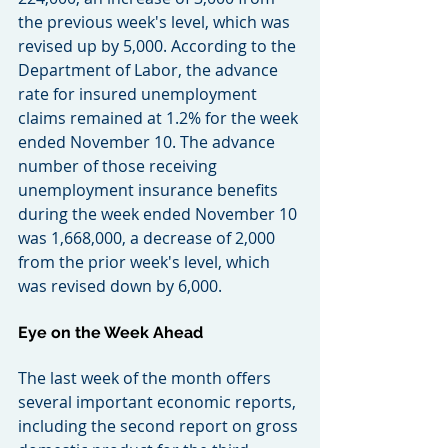
the previous week's level, which was 
revised up by 5,000. According to the 
Department of Labor, the advance 
rate for insured unemployment 
claims remained at 1.2% for the week 
ended November 10. The advance 
number of those receiving 
unemployment insurance benefits 
during the week ended November 10 
was 1,668,000, a decrease of 2,000 
from the prior week's level, which 
was revised down by 6,000.
Eye on the Week Ahead
The last week of the month offers 
several important economic reports, 
including the second report on gross 