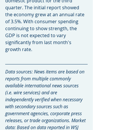
domestic product for the third 
quarter. The initial report showed 
the economy grew at an annual rate 
of 3.5%. With consumer spending 
continuing to show strength, the 
GDP is not expected to vary 
significantly from last month's 
growth rate.
Data sources: News items are based on 
reports from multiple commonly 
available international news sources 
(i.e. wire services) and are 
independently verified when necessary 
with secondary sources such as 
government agencies, corporate press 
releases, or trade organizations. Market 
data: Based on data reported in WSJ 