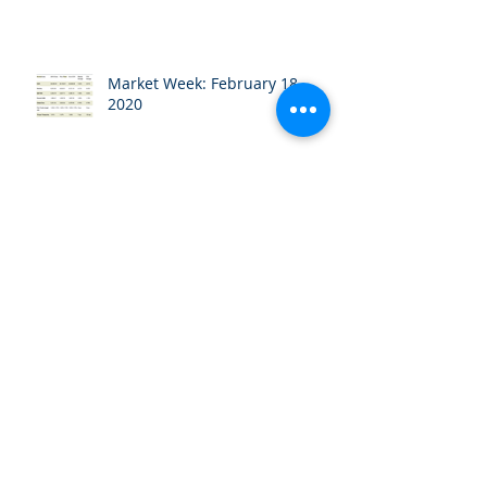
Market Week: February 18,
2020
Market Week: February 10,
2020
Market Week: February 3, 2020
Market Week: January 27, 2020