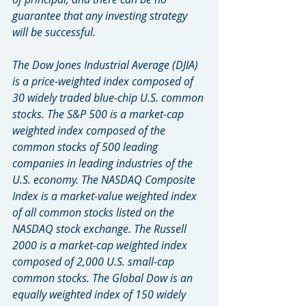
guarantee that any investing strategy 
will be successful.
The Dow Jones Industrial Average (DJIA) 
is a price-weighted index composed of 
30 widely traded blue-chip U.S. common 
stocks. The S&P 500 is a market-cap 
weighted index composed of the 
common stocks of 500 leading 
companies in leading industries of the 
U.S. economy. The NASDAQ Composite 
Index is a market-value weighted index 
of all common stocks listed on the 
NASDAQ stock exchange. The Russell 
2000 is a market-cap weighted index 
composed of 2,000 U.S. small-cap 
common stocks. The Global Dow is an 
equally weighted index of 150 widely 