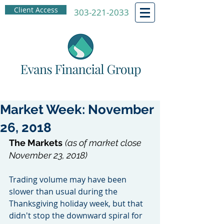
Client Access
303-221-2033
Market Week: November
26, 2018
The Markets
(as of market close 
November 23, 2018)
Trading volume may have been 
slower than usual during the 
Thanksgiving holiday week, but that 
didn't stop the downward spiral for 