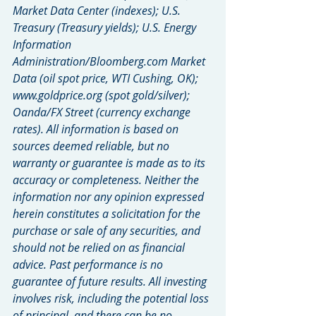
Market Data Center (indexes); U.S. 
Treasury (Treasury yields); U.S. Energy 
Information 
Administration/Bloomberg.com Market 
Data (oil spot price, WTI Cushing, OK); 
www.goldprice.org (spot gold/silver); 
Oanda/FX Street (currency exchange 
rates). All information is based on 
sources deemed reliable, but no 
warranty or guarantee is made as to its 
accuracy or completeness. Neither the 
information nor any opinion expressed 
herein constitutes a solicitation for the 
purchase or sale of any securities, and 
should not be relied on as financial 
advice. Past performance is no 
guarantee of future results. All investing 
involves risk, including the potential loss 
of principal, and there can be no 