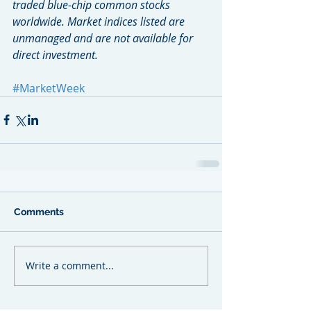
traded blue-chip common stocks 
worldwide. Market indices listed are 
unmanaged and are not available for 
direct investment.
#MarketWeek
Comments
Write a comment...