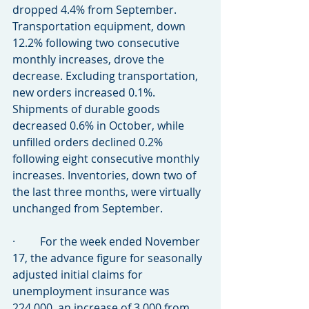
dropped 4.4% from September. 
Transportation equipment, down 
12.2% following two consecutive 
monthly increases, drove the 
decrease. Excluding transportation, 
new orders increased 0.1%. 
Shipments of durable goods 
decreased 0.6% in October, while 
unfilled orders declined 0.2% 
following eight consecutive monthly 
increases. Inventories, down two of 
the last three months, were virtually 
unchanged from September.
·         For the week ended November 
17, the advance figure for seasonally 
adjusted initial claims for 
unemployment insurance was 
224,000, an increase of 3,000 from 