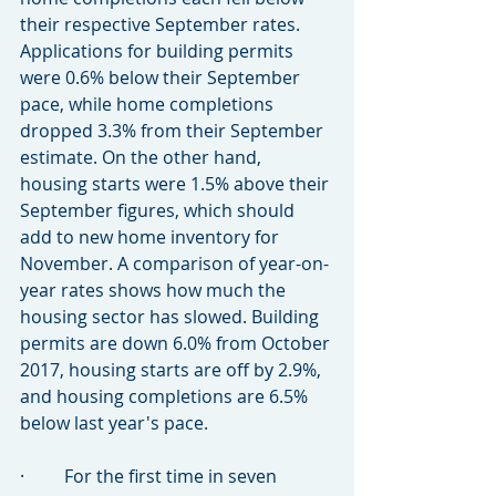
their respective September rates. 
Applications for building permits 
were 0.6% below their September 
pace, while home completions 
dropped 3.3% from their September 
estimate. On the other hand, 
housing starts were 1.5% above their 
September figures, which should 
add to new home inventory for 
November. A comparison of year-on-
year rates shows how much the 
housing sector has slowed. Building 
permits are down 6.0% from October 
2017, housing starts are off by 2.9%, 
and housing completions are 6.5% 
below last year's pace.
·         For the first time in seven 