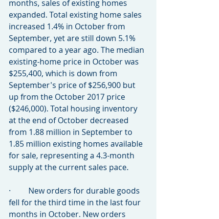
months, sales of existing homes 
expanded. Total existing home sales 
increased 1.4% in October from 
September, yet are still down 5.1% 
compared to a year ago. The median 
existing-home price in October was 
$255,400, which is down from 
September's price of $256,900 but 
up from the October 2017 price 
($246,000). Total housing inventory 
at the end of October decreased 
from 1.88 million in September to 
1.85 million existing homes available 
for sale, representing a 4.3-month 
supply at the current sales pace.
·         New orders for durable goods 
fell for the third time in the last four 
months in October. New orders 