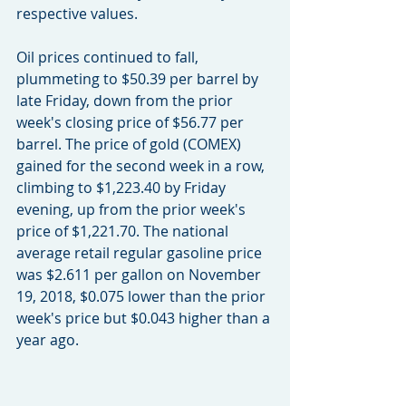
respective values.
Oil prices continued to fall, 
plummeting to $50.39 per barrel by 
late Friday, down from the prior 
week's closing price of $56.77 per 
barrel. The price of gold (COMEX) 
gained for the second week in a row, 
climbing to $1,223.40 by Friday 
evening, up from the prior week's 
price of $1,221.70. The national 
average retail regular gasoline price 
was $2.611 per gallon on November 
19, 2018, $0.075 lower than the prior 
week's price but $0.043 higher than a 
year ago.