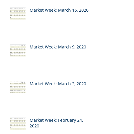
Market Week: March 16, 2020
Market Week: March 9, 2020
Market Week: March 2, 2020
Market Week: February 24,
2020