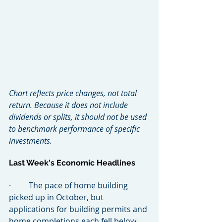
Chart reflects price changes, not total 
return. Because it does not include 
dividends or splits, it should not be used 
to benchmark performance of specific 
investments.
Last Week's Economic Headlines
·         The pace of home building 
picked up in October, but 
applications for building permits and 
home completions each fell below 