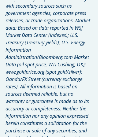
with secondary sources such as 
government agencies, corporate press 
releases, or trade organizations. Market 
data: Based on data reported in WSJ 
Market Data Center (indexes); U.S. 
Treasury (Treasury yields); U.S. Energy 
Information 
Administration/Bloomberg.com Market 
Data (oil spot price, WTI Cushing, OK); 
www.goldprice.org (spot gold/silver); 
Oanda/FX Street (currency exchange 
rates). All information is based on 
sources deemed reliable, but no 
warranty or guarantee is made as to its 
accuracy or completeness. Neither the 
information nor any opinion expressed 
herein constitutes a solicitation for the 
purchase or sale of any securities, and 