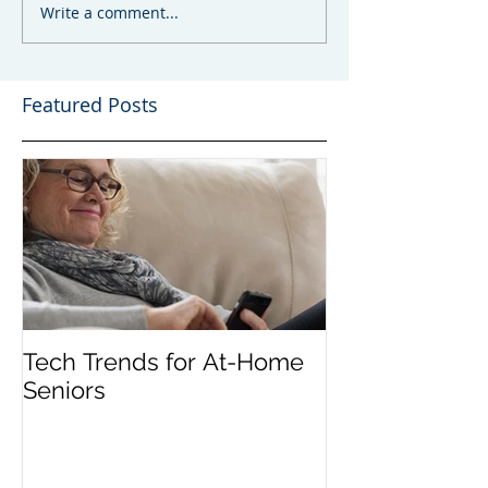
Write a comment...
Featured Posts
Tech Trends for At-Home
Seniors