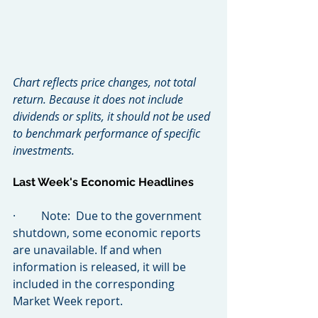
Chart reflects price changes, not total 
return. Because it does not include 
dividends or splits, it should not be used 
to benchmark performance of specific 
investments.
Last Week's Economic Headlines
·         Note:  Due to the government 
shutdown, some economic reports 
are unavailable. If and when 
information is released, it will be 
included in the corresponding 
Market Week report.