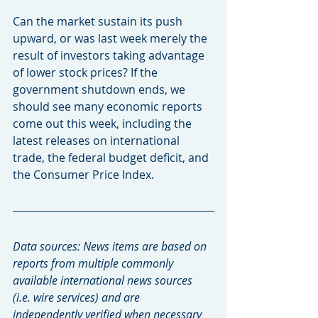
Can the market sustain its push 
upward, or was last week merely the 
result of investors taking advantage 
of lower stock prices? If the 
government shutdown ends, we 
should see many economic reports 
come out this week, including the 
latest releases on international 
trade, the federal budget deficit, and 
the Consumer Price Index.
Data sources: News items are based on 
reports from multiple commonly 
available international news sources 
(i.e. wire services) and are 
independently verified when necessary 