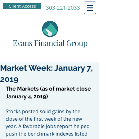
Client Access
303-221-2033
Market Week: January 7,
2019
The Markets (as of market close 
January 4, 2019)
Stocks posted solid gains by the 
close of the first week of the new 
year. A favorable jobs report helped 
push the benchmark indexes listed 