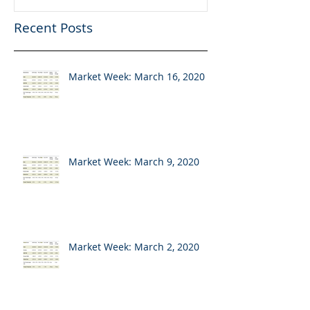
Recent Posts
Market Week: March 16, 2020
Market Week: March 9, 2020
Market Week: March 2, 2020