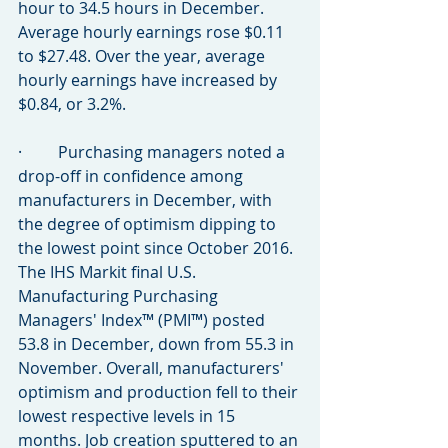
hour to 34.5 hours in December. 
Average hourly earnings rose $0.11 
to $27.48. Over the year, average 
hourly earnings have increased by 
$0.84, or 3.2%.
·         Purchasing managers noted a 
drop-off in confidence among 
manufacturers in December, with 
the degree of optimism dipping to 
the lowest point since October 2016. 
The IHS Markit final U.S. 
Manufacturing Purchasing 
Managers' Index™ (PMI™) posted 
53.8 in December, down from 55.3 in 
November. Overall, manufacturers' 
optimism and production fell to their 
lowest respective levels in 15 
months. Job creation sputtered to an 