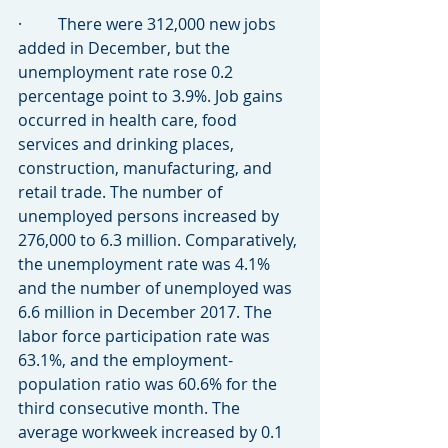
·         There were 312,000 new jobs 
added in December, but the 
unemployment rate rose 0.2 
percentage point to 3.9%. Job gains 
occurred in health care, food 
services and drinking places, 
construction, manufacturing, and 
retail trade. The number of 
unemployed persons increased by 
276,000 to 6.3 million. Comparatively, 
the unemployment rate was 4.1% 
and the number of unemployed was 
6.6 million in December 2017. The 
labor force participation rate was 
63.1%, and the employment-
population ratio was 60.6% for the 
third consecutive month. The 
average workweek increased by 0.1 