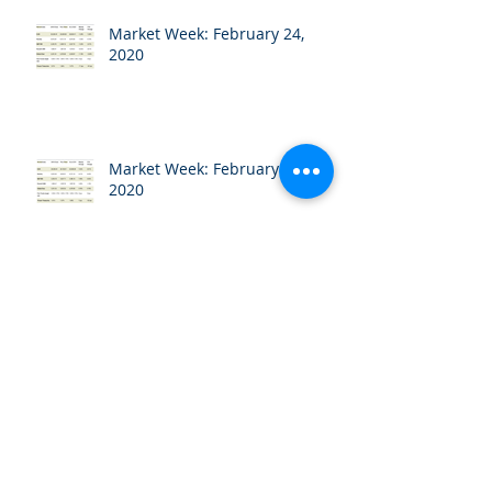
Market Week: February 24,
2020
Market Week: February 18,
2020
Market Week: February 10,
2020
Market Week: February 3, 2020