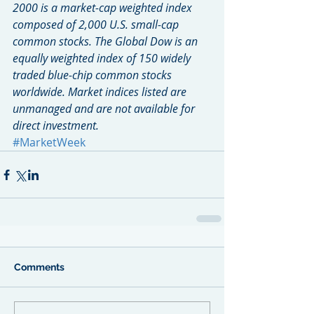
2000 is a market-cap weighted index 
composed of 2,000 U.S. small-cap 
common stocks. The Global Dow is an 
equally weighted index of 150 widely 
traded blue-chip common stocks 
worldwide. Market indices listed are 
unmanaged and are not available for 
direct investment.
#MarketWeek
Comments