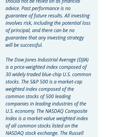
should not be relied on as financial 
advice. Past performance is no 
guarantee of future results. All investing 
involves risk, including the potential loss 
of principal, and there can be no 
guarantee that any investing strategy 
will be successful.
The Dow Jones Industrial Average (DJIA) 
is a price-weighted index composed of 
30 widely traded blue-chip U.S. common 
stocks. The S&P 500 is a market-cap 
weighted index composed of the 
common stocks of 500 leading 
companies in leading industries of the 
U.S. economy. The NASDAQ Composite 
Index is a market-value weighted index 
of all common stocks listed on the 
NASDAQ stock exchange. The Russell 