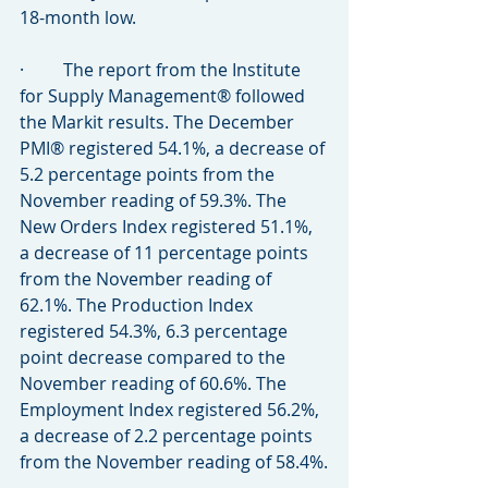
18-month low.
·         The report from the Institute 
for Supply Management® followed 
the Markit results. The December 
PMI® registered 54.1%, a decrease of 
5.2 percentage points from the 
November reading of 59.3%. The 
New Orders Index registered 51.1%, 
a decrease of 11 percentage points 
from the November reading of 
62.1%. The Production Index 
registered 54.3%, 6.3 percentage 
point decrease compared to the 
November reading of 60.6%. The 
Employment Index registered 56.2%, 
a decrease of 2.2 percentage points 
from the November reading of 58.4%.