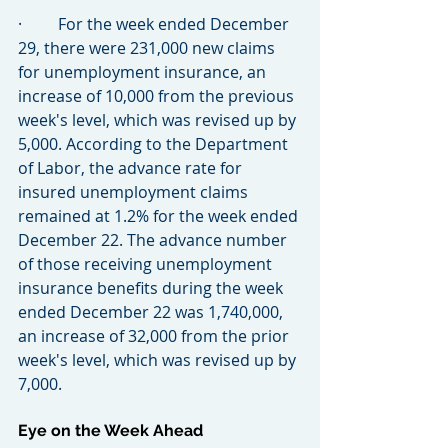
·         For the week ended December 
29, there were 231,000 new claims 
for unemployment insurance, an 
increase of 10,000 from the previous 
week's level, which was revised up by 
5,000. According to the Department 
of Labor, the advance rate for 
insured unemployment claims 
remained at 1.2% for the week ended 
December 22. The advance number 
of those receiving unemployment 
insurance benefits during the week 
ended December 22 was 1,740,000, 
an increase of 32,000 from the prior 
week's level, which was revised up by 
7,000.
Eye on the Week Ahead