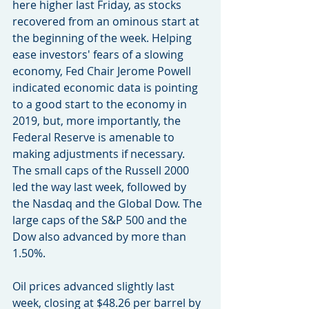
here higher last Friday, as stocks 
recovered from an ominous start at 
the beginning of the week. Helping 
ease investors' fears of a slowing 
economy, Fed Chair Jerome Powell 
indicated economic data is pointing 
to a good start to the economy in 
2019, but, more importantly, the 
Federal Reserve is amenable to 
making adjustments if necessary. 
The small caps of the Russell 2000 
led the way last week, followed by 
the Nasdaq and the Global Dow. The 
large caps of the S&P 500 and the 
Dow also advanced by more than 
1.50%.
Oil prices advanced slightly last 
week, closing at $48.26 per barrel by 