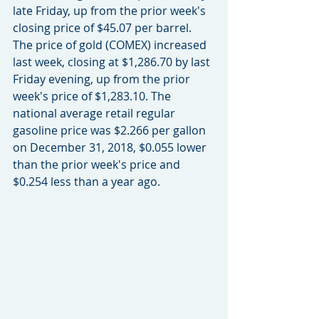
late Friday, up from the prior week's 
closing price of $45.07 per barrel. 
The price of gold (COMEX) increased 
last week, closing at $1,286.70 by last 
Friday evening, up from the prior 
week's price of $1,283.10. The 
national average retail regular 
gasoline price was $2.266 per gallon 
on December 31, 2018, $0.055 lower 
than the prior week's price and 
$0.254 less than a year ago.