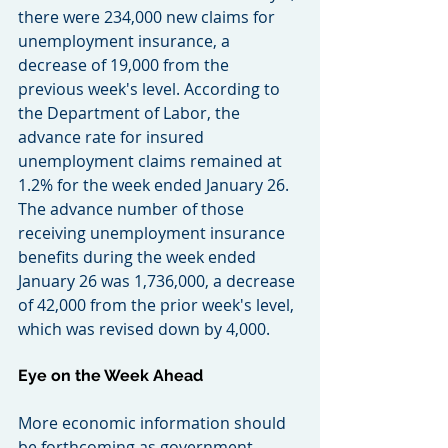
there were 234,000 new claims for 
unemployment insurance, a 
decrease of 19,000 from the 
previous week's level. According to 
the Department of Labor, the 
advance rate for insured 
unemployment claims remained at 
1.2% for the week ended January 26. 
The advance number of those 
receiving unemployment insurance 
benefits during the week ended 
January 26 was 1,736,000, a decrease 
of 42,000 from the prior week's level, 
which was revised down by 4,000.
Eye on the Week Ahead
More economic information should 
be forthcoming as government 