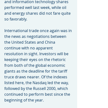
and information technology shares 
performed well last week, while oil 
and energy shares did not fare quite 
so favorably.
International trade once again was in 
the news as negotiations between 
the United States and China 
continue with no apparent 
resolution in sight. Investors will be 
keeping their eyes on the rhetoric 
from both of the global economic 
giants as the deadline for the tariff 
truce draws nearer. Of the indexes 
listed here, the Nasdaq led the way, 
followed by the Russell 2000, which 
continued to perform best since the 
beginning of the year.