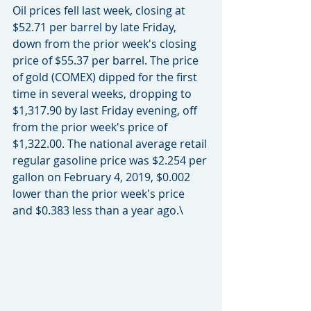
Oil prices fell last week, closing at 
$52.71 per barrel by late Friday, 
down from the prior week's closing 
price of $55.37 per barrel. The price 
of gold (COMEX) dipped for the first 
time in several weeks, dropping to 
$1,317.90 by last Friday evening, off 
from the prior week's price of 
$1,322.00. The national average retail 
regular gasoline price was $2.254 per 
gallon on February 4, 2019, $0.002 
lower than the prior week's price 
and $0.383 less than a year ago.\