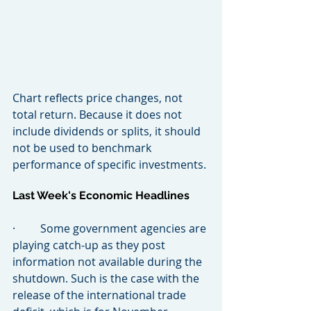
Chart reflects price changes, not 
total return. Because it does not 
include dividends or splits, it should 
not be used to benchmark 
performance of specific investments.
Last Week's Economic Headlines
·         Some government agencies are 
playing catch-up as they post 
information not available during the 
shutdown. Such is the case with the 
release of the international trade 