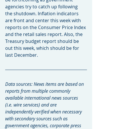
agencies try to catch up following 
the shutdown. Inflation indicators 
are front and center this week with 
reports on the Consumer Price Index 
and the retail sales report. Also, the 
Treasury budget report should be 
out this week, which should be for 
last December.
Data sources: News items are based on 
reports from multiple commonly 
available international news sources 
(i.e. wire services) and are 
independently verified when necessary 
with secondary sources such as 
government agencies, corporate press 