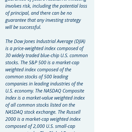
involves risk, including the potential loss 
of principal, and there can be no 
guarantee that any investing strategy 
will be successful.
The Dow Jones Industrial Average (DJIA) 
is a price-weighted index composed of 
30 widely traded blue-chip U.S. common 
stocks. The S&P 500 is a market-cap 
weighted index composed of the 
common stocks of 500 leading 
companies in leading industries of the 
U.S. economy. The NASDAQ Composite 
Index is a market-value weighted index 
of all common stocks listed on the 
NASDAQ stock exchange. The Russell 
2000 is a market-cap weighted index 
composed of 2,000 U.S. small-cap 