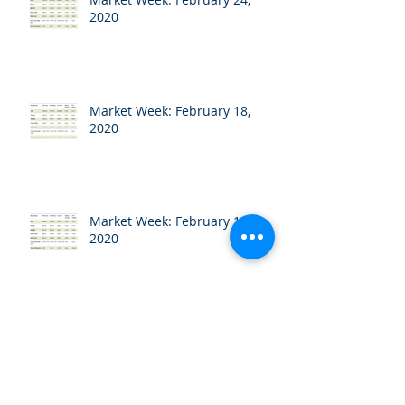
2020
Market Week: February 18,
2020
Market Week: February 10,
2020
Market Week: February 3, 2020