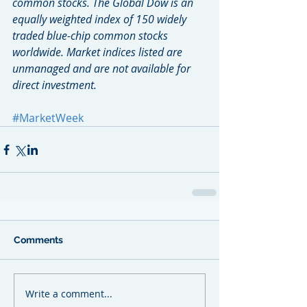
common stocks. The Global Dow is an 
equally weighted index of 150 widely 
traded blue-chip common stocks 
worldwide. Market indices listed are 
unmanaged and are not available for 
direct investment.
#MarketWeek
Comments
Write a comment...