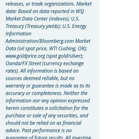
releases, or trade organizations. Market 
data: Based on data reported in WSJ 
Market Data Center (indexes); U.S. 
Treasury (Treasury yields); U.S. Energy 
Information 
Administration/Bloomberg.com Market 
Data (oil spot price, WTI Cushing, OK); 
www.goldprice.org (spot gold/silver); 
Oanda/FX Street (currency exchange 
rates). All information is based on 
sources deemed reliable, but no 
warranty or guarantee is made as to its 
accuracy or completeness. Neither the 
information nor any opinion expressed 
herein constitutes a solicitation for the 
purchase or sale of any securities, and 
should not be relied on as financial 
advice. Past performance is no 
guarantee of future results. All investing 