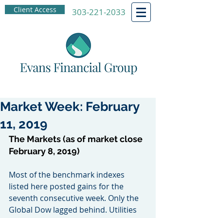
Client Access
303-221-2033
Market Week: February
11, 2019
The Markets (as of market close 
February 8, 2019)
Most of the benchmark indexes 
listed here posted gains for the 
seventh consecutive week. Only the 
Global Dow lagged behind. Utilities 