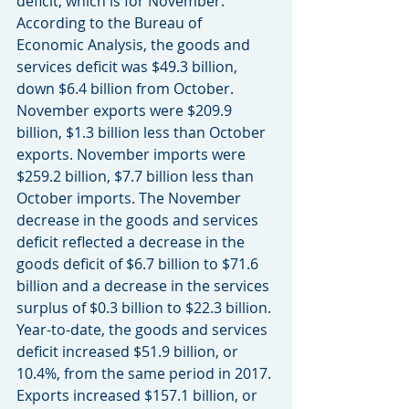
deficit, which is for November. 
According to the Bureau of 
Economic Analysis, the goods and 
services deficit was $49.3 billion, 
down $6.4 billion from October. 
November exports were $209.9 
billion, $1.3 billion less than October 
exports. November imports were 
$259.2 billion, $7.7 billion less than 
October imports. The November 
decrease in the goods and services 
deficit reflected a decrease in the 
goods deficit of $6.7 billion to $71.6 
billion and a decrease in the services 
surplus of $0.3 billion to $22.3 billion. 
Year-to-date, the goods and services 
deficit increased $51.9 billion, or 
10.4%, from the same period in 2017. 
Exports increased $157.1 billion, or 