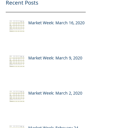
Recent Posts
Market Week: March 16, 2020
Market Week: March 9, 2020
Market Week: March 2, 2020
Market Week: February 24,