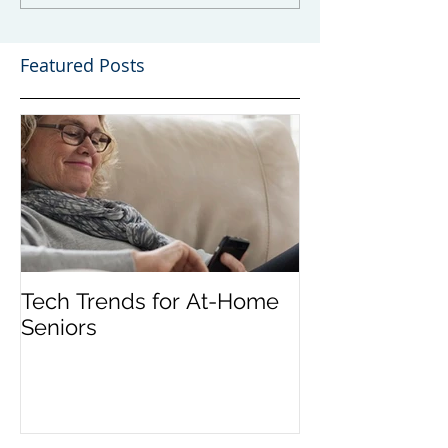
Featured Posts
Tech Trends for At-Home
Seniors