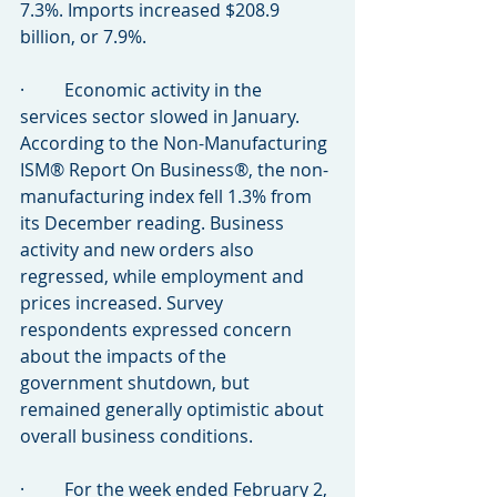
7.3%. Imports increased $208.9 
billion, or 7.9%.
·         Economic activity in the 
services sector slowed in January. 
According to the Non-Manufacturing 
ISM® Report On Business®, the non-
manufacturing index fell 1.3% from 
its December reading. Business 
activity and new orders also 
regressed, while employment and 
prices increased. Survey 
respondents expressed concern 
about the impacts of the 
government shutdown, but 
remained generally optimistic about 
overall business conditions.
·         For the week ended February 2, 