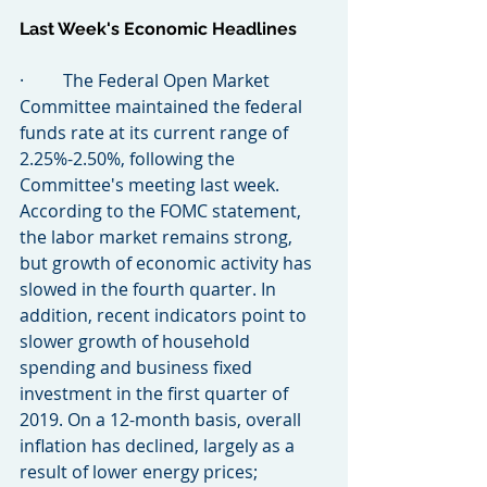
Last Week's Economic Headlines
·         The Federal Open Market 
Committee maintained the federal 
funds rate at its current range of 
2.25%-2.50%, following the 
Committee's meeting last week. 
According to the FOMC statement, 
the labor market remains strong, 
but growth of economic activity has 
slowed in the fourth quarter. In 
addition, recent indicators point to 
slower growth of household 
spending and business fixed 
investment in the first quarter of 
2019. On a 12-month basis, overall 
inflation has declined, largely as a 
result of lower energy prices; 