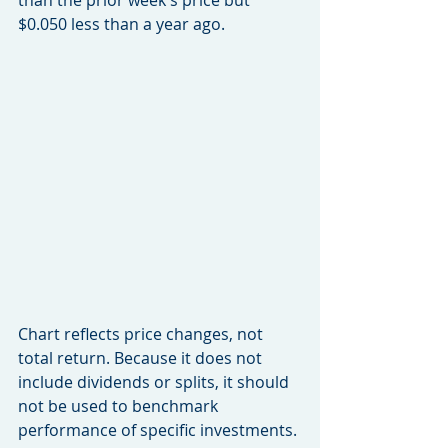
than the prior week's price but 
$0.050 less than a year ago.
Chart reflects price changes, not 
total return. Because it does not 
include dividends or splits, it should 
not be used to benchmark 
performance of specific investments.