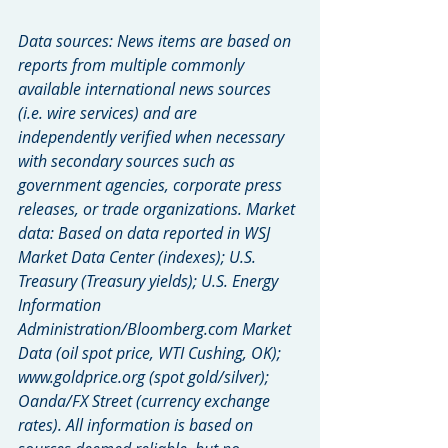
Data sources: News items are based on 
reports from multiple commonly 
available international news sources 
(i.e. wire services) and are 
independently verified when necessary 
with secondary sources such as 
government agencies, corporate press 
releases, or trade organizations. Market 
data: Based on data reported in WSJ 
Market Data Center (indexes); U.S. 
Treasury (Treasury yields); U.S. Energy 
Information 
Administration/Bloomberg.com Market 
Data (oil spot price, WTI Cushing, OK); 
www.goldprice.org (spot gold/silver); 
Oanda/FX Street (currency exchange 
rates). All information is based on 