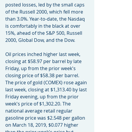
posted losses, led by the small caps 
of the Russell 2000, which fell more 
than 3.0%. Year-to-date, the Nasdaq 
is comfortably in the black at over 
15%, ahead of the S&P 500, Russell 
2000, Global Dow, and the Dow.
Oil prices inched higher last week, 
closing at $58.97 per barrel by late 
Friday, up from the prior week's 
closing price of $58.38 per barrel. 
The price of gold (COMEX) rose again 
last week, closing at $1,313.40 by last 
Friday evening, up from the prior 
week's price of $1,302.20. The 
national average retail regular 
gasoline price was $2.548 per gallon 
on March 18, 2019, $0.077 higher 