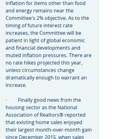
inflation for items other than food 
and energy remains near the 
Committee's 2% objective. As to the 
timing of future interest rate 
increases, the Committee will be 
patient in light of global economic 
and financial developments and 
muted inflation pressures. There are 
no rate hikes projected this year, 
unless circumstances change 
dramatically enough to warrant an 
increase.
·         Finally good news from the 
housing sector as the National 
Association of Realtors® reported 
that existing home sales enjoyed 
their largest month-over-month gain 
since December 2015, when sales 