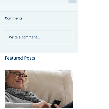
Comments
Write a comment...
Featured Posts