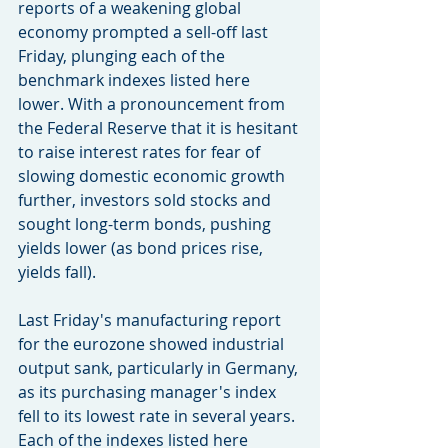
reports of a weakening global 
economy prompted a sell-off last 
Friday, plunging each of the 
benchmark indexes listed here 
lower. With a pronouncement from 
the Federal Reserve that it is hesitant 
to raise interest rates for fear of 
slowing domestic economic growth 
further, investors sold stocks and 
sought long-term bonds, pushing 
yields lower (as bond prices rise, 
yields fall).
Last Friday's manufacturing report 
for the eurozone showed industrial 
output sank, particularly in Germany, 
as its purchasing manager's index 
fell to its lowest rate in several years. 
Each of the indexes listed here 