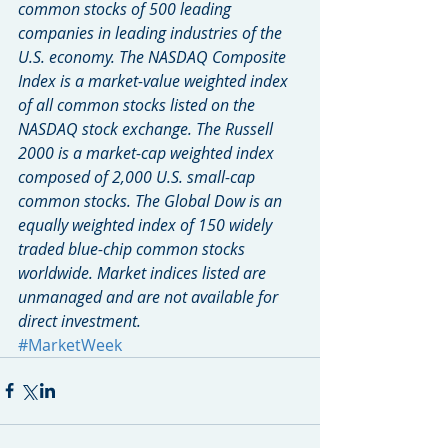
common stocks of 500 leading 
companies in leading industries of the 
U.S. economy. The NASDAQ Composite 
Index is a market-value weighted index 
of all common stocks listed on the 
NASDAQ stock exchange. The Russell 
2000 is a market-cap weighted index 
composed of 2,000 U.S. small-cap 
common stocks. The Global Dow is an 
equally weighted index of 150 widely 
traded blue-chip common stocks 
worldwide. Market indices listed are 
unmanaged and are not available for 
direct investment.
#MarketWeek