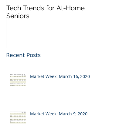
Tech Trends for At-Home
Seniors
Recent Posts
Market Week: March 16, 2020
Market Week: March 9, 2020