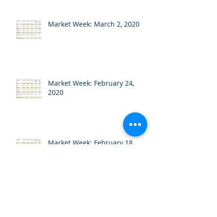
Market Week: March 2, 2020
Market Week: February 24,
2020
Market Week: February 18,
2020
Market Week: February 10,
2020