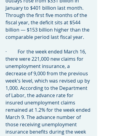
outlays rose from $331 billion in 
January to $401 billion last month. 
Through the first five months of the 
fiscal year, the deficit sits at $544 
billion — $153 billion higher than the 
comparable period last fiscal year.
·         For the week ended March 16, 
there were 221,000 new claims for 
unemployment insurance, a 
decrease of 9,000 from the previous 
week's level, which was revised up by 
1,000. According to the Department 
of Labor, the advance rate for 
insured unemployment claims 
remained at 1.2% for the week ended 
March 9. The advance number of 
those receiving unemployment 
insurance benefits during the week 