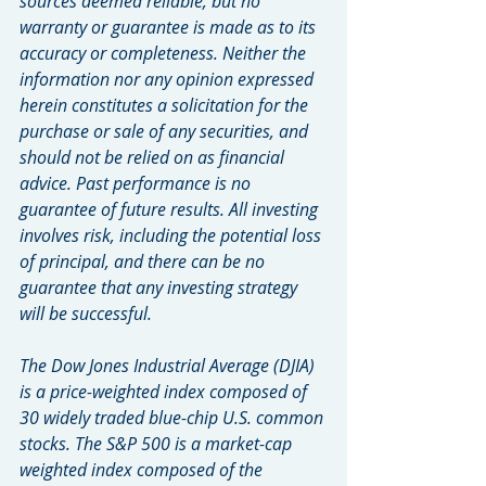
sources deemed reliable, but no 
warranty or guarantee is made as to its 
accuracy or completeness. Neither the 
information nor any opinion expressed 
herein constitutes a solicitation for the 
purchase or sale of any securities, and 
should not be relied on as financial 
advice. Past performance is no 
guarantee of future results. All investing 
involves risk, including the potential loss 
of principal, and there can be no 
guarantee that any investing strategy 
will be successful.
The Dow Jones Industrial Average (DJIA) 
is a price-weighted index composed of 
30 widely traded blue-chip U.S. common 
stocks. The S&P 500 is a market-cap 
weighted index composed of the 