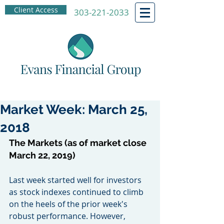
Client Access
303-221-2033
Market Week: March 25,
2018
The Markets (as of market close 
March 22, 2019)
Last week started well for investors 
as stock indexes continued to climb 
on the heels of the prior week's 
robust performance. However, 