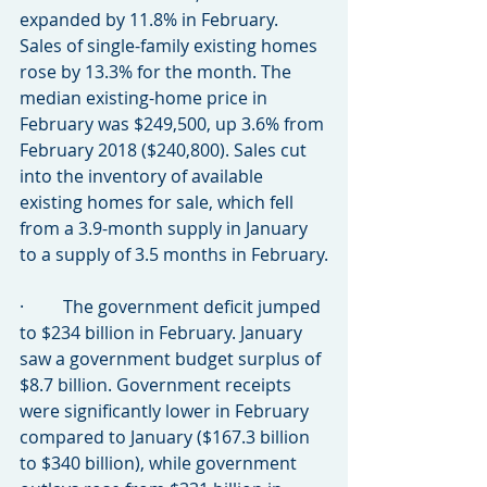
expanded by 11.8% in February. 
Sales of single-family existing homes 
rose by 13.3% for the month. The 
median existing-home price in 
February was $249,500, up 3.6% from 
February 2018 ($240,800). Sales cut 
into the inventory of available 
existing homes for sale, which fell 
from a 3.9-month supply in January 
to a supply of 3.5 months in February.
·         The government deficit jumped 
to $234 billion in February. January 
saw a government budget surplus of 
$8.7 billion. Government receipts 
were significantly lower in February 
compared to January ($167.3 billion 
to $340 billion), while government 