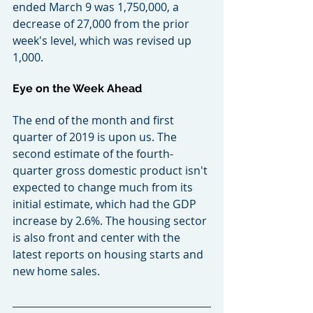
ended March 9 was 1,750,000, a 
decrease of 27,000 from the prior 
week's level, which was revised up 
1,000.
Eye on the Week Ahead
The end of the month and first 
quarter of 2019 is upon us. The 
second estimate of the fourth-
quarter gross domestic product isn't 
expected to change much from its 
initial estimate, which had the GDP 
increase by 2.6%. The housing sector 
is also front and center with the 
latest reports on housing starts and 
new home sales.