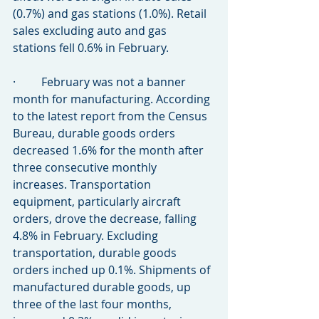
(0.7%) and gas stations (1.0%). Retail 
sales excluding auto and gas 
stations fell 0.6% in February.
·         February was not a banner 
month for manufacturing. According 
to the latest report from the Census 
Bureau, durable goods orders 
decreased 1.6% for the month after 
three consecutive monthly 
increases. Transportation 
equipment, particularly aircraft 
orders, drove the decrease, falling 
4.8% in February. Excluding 
transportation, durable goods 
orders inched up 0.1%. Shipments of 
manufactured durable goods, up 
three of the last four months, 