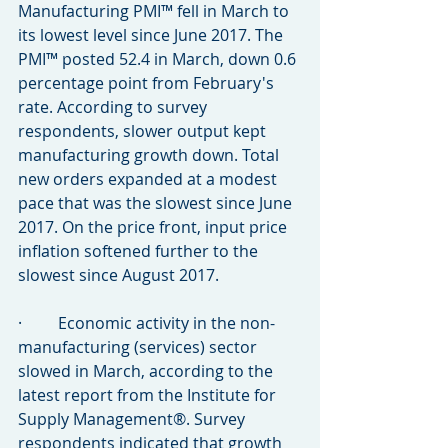
Manufacturing PMI™ fell in March to 
its lowest level since June 2017. The 
PMI™ posted 52.4 in March, down 0.6 
percentage point from February's 
rate. According to survey 
respondents, slower output kept 
manufacturing growth down. Total 
new orders expanded at a modest 
pace that was the slowest since June 
2017. On the price front, input price 
inflation softened further to the 
slowest since August 2017.
·         Economic activity in the non-
manufacturing (services) sector 
slowed in March, according to the 
latest report from the Institute for 
Supply Management®. Survey 
respondents indicated that growth 