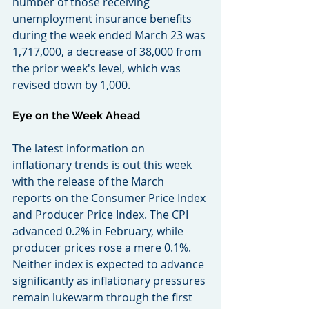
number of those receiving 
unemployment insurance benefits 
during the week ended March 23 was 
1,717,000, a decrease of 38,000 from 
the prior week's level, which was 
revised down by 1,000.
Eye on the Week Ahead
The latest information on 
inflationary trends is out this week 
with the release of the March 
reports on the Consumer Price Index 
and Producer Price Index. The CPI 
advanced 0.2% in February, while 
producer prices rose a mere 0.1%. 
Neither index is expected to advance 
significantly as inflationary pressures 
remain lukewarm through the first 