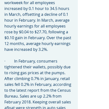
workweek for all employees 
increased by 0.1 hour to 34.5 hours 
in March, offsetting a decline of 0.1 
hour in February. In March, average 
hourly earnings for all employees 
rose by $0.04 to $27.70, following a 
$0.10 gain in February. Over the past 
12 months, average hourly earnings 
have increased by 3.2%.
·         In February, consumers 
tightened their wallets, possibly due 
to rising gas prices at the pumps. 
After climbing 0.7% in January, retail 
sales fell 0.2% in February, according 
to the latest report from the Census 
Bureau. Sales are up 2.2% from 
February 2018. Keeping overall sales 
afloat were strength in auto sales 