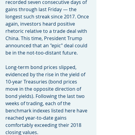
recorded seven consecutive days of 
gains through last Friday — the 
longest such streak since 2017. Once 
again, investors heard positive 
rhetoric relative to a trade deal with 
China. This time, President Trump 
announced that an "epic" deal could 
be in the not-too-distant future.
Long-term bond prices slipped, 
evidenced by the rise in the yield of 
10-year Treasuries (bond prices 
move in the opposite direction of 
bond yields). Following the last two 
weeks of trading, each of the 
benchmark indexes listed here have 
reached year-to-date gains 
comfortably exceeding their 2018 
closing values.