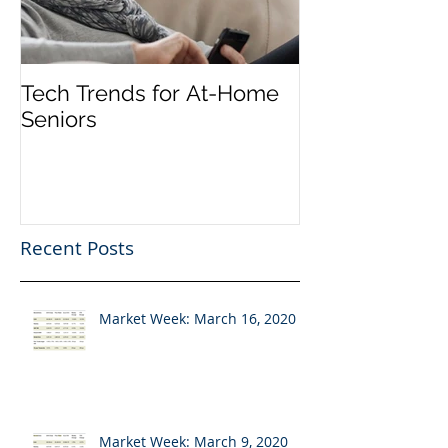
Tech Trends for At-Home
Seniors
Recent Posts
Market Week: March 16, 2020
Market Week: March 9, 2020