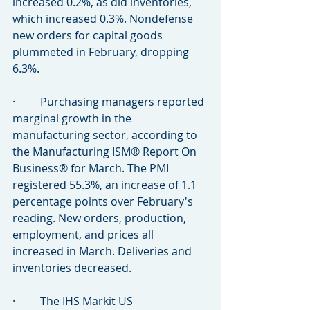
increased 0.2%, as did inventories, 
which increased 0.3%. Nondefense 
new orders for capital goods 
plummeted in February, dropping 
6.3%.
·         Purchasing managers reported 
marginal growth in the 
manufacturing sector, according to 
the Manufacturing ISM® Report On 
Business® for March. The PMI 
registered 55.3%, an increase of 1.1 
percentage points over February's 
reading. New orders, production, 
employment, and prices all 
increased in March. Deliveries and 
inventories decreased.
·         The IHS Markit US 