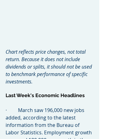
Chart reflects price changes, not total 
return. Because it does not include 
dividends or splits, it should not be used 
to benchmark performance of specific 
investments.
Last Week's Economic Headlines
·         March saw 196,000 new jobs 
added, according to the latest 
information from the Bureau of 
Labor Statistics. Employment growth 