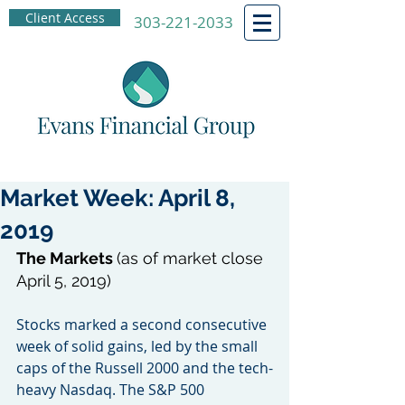
Client Access
303-221-2033
Market Week: April 8,
2019
The Markets 
(as of market close 
April 5, 2019)
Stocks marked a second consecutive 
week of solid gains, led by the small 
caps of the Russell 2000 and the tech-
heavy Nasdaq. The S&P 500 