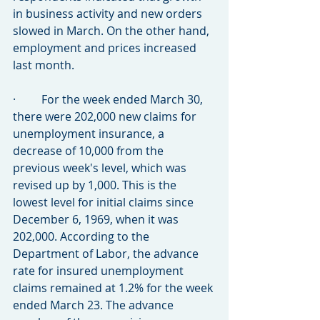
in business activity and new orders 
slowed in March. On the other hand, 
employment and prices increased 
last month.
·         For the week ended March 30, 
there were 202,000 new claims for 
unemployment insurance, a 
decrease of 10,000 from the 
previous week's level, which was 
revised up by 1,000. This is the 
lowest level for initial claims since 
December 6, 1969, when it was 
202,000. According to the 
Department of Labor, the advance 
rate for insured unemployment 
claims remained at 1.2% for the week 
ended March 23. The advance 