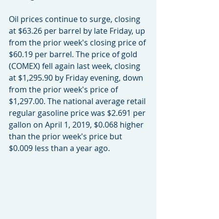
Oil prices continue to surge, closing 
at $63.26 per barrel by late Friday, up 
from the prior week's closing price of 
$60.19 per barrel. The price of gold 
(COMEX) fell again last week, closing 
at $1,295.90 by Friday evening, down 
from the prior week's price of 
$1,297.00. The national average retail 
regular gasoline price was $2.691 per 
gallon on April 1, 2019, $0.068 higher 
than the prior week's price but 
$0.009 less than a year ago.