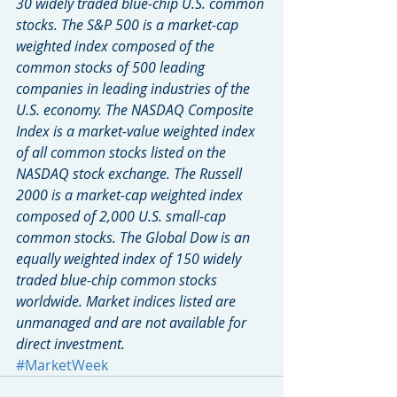
30 widely traded blue-chip U.S. common 
stocks. The S&P 500 is a market-cap 
weighted index composed of the 
common stocks of 500 leading 
companies in leading industries of the 
U.S. economy. The NASDAQ Composite 
Index is a market-value weighted index 
of all common stocks listed on the 
NASDAQ stock exchange. The Russell 
2000 is a market-cap weighted index 
composed of 2,000 U.S. small-cap 
common stocks. The Global Dow is an 
equally weighted index of 150 widely 
traded blue-chip common stocks 
worldwide. Market indices listed are 
unmanaged and are not available for 
direct investment.
#MarketWeek