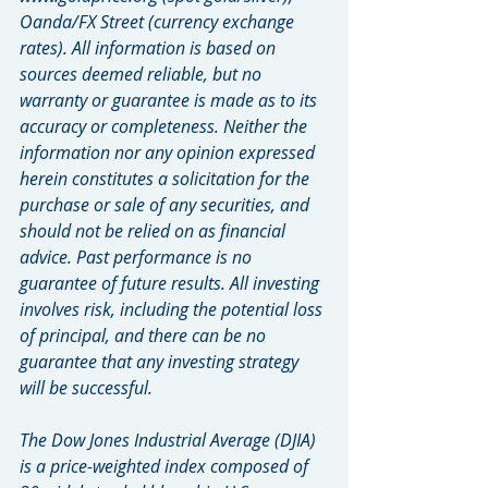
Oanda/FX Street (currency exchange 
rates). All information is based on 
sources deemed reliable, but no 
warranty or guarantee is made as to its 
accuracy or completeness. Neither the 
information nor any opinion expressed 
herein constitutes a solicitation for the 
purchase or sale of any securities, and 
should not be relied on as financial 
advice. Past performance is no 
guarantee of future results. All investing 
involves risk, including the potential loss 
of principal, and there can be no 
guarantee that any investing strategy 
will be successful.
The Dow Jones Industrial Average (DJIA) 
is a price-weighted index composed of 