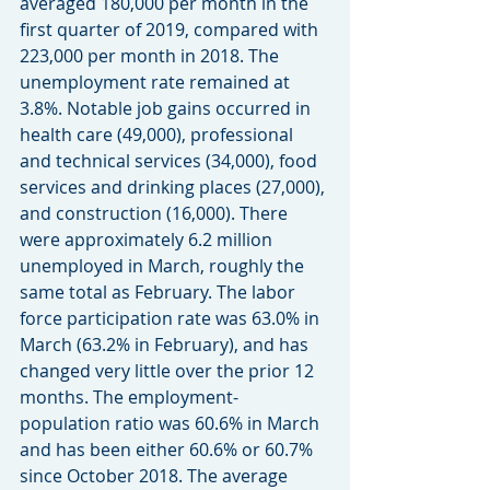
averaged 180,000 per month in the 
first quarter of 2019, compared with 
223,000 per month in 2018. The 
unemployment rate remained at 
3.8%. Notable job gains occurred in 
health care (49,000), professional 
and technical services (34,000), food 
services and drinking places (27,000), 
and construction (16,000). There 
were approximately 6.2 million 
unemployed in March, roughly the 
same total as February. The labor 
force participation rate was 63.0% in 
March (63.2% in February), and has 
changed very little over the prior 12 
months. The employment-
population ratio was 60.6% in March 
and has been either 60.6% or 60.7% 
since October 2018. The average 