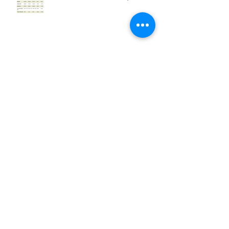
Market Week: March 2, 2020
Market Week: February 24,
2020
Market Week: February 18,
2020