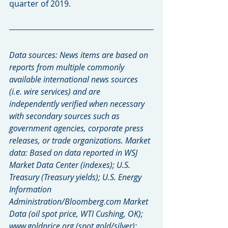
quarter of 2019.
Data sources: News items are based on 
reports from multiple commonly 
available international news sources 
(i.e. wire services) and are 
independently verified when necessary 
with secondary sources such as 
government agencies, corporate press 
releases, or trade organizations. Market 
data: Based on data reported in WSJ 
Market Data Center (indexes); U.S. 
Treasury (Treasury yields); U.S. Energy 
Information 
Administration/Bloomberg.com Market 
Data (oil spot price, WTI Cushing, OK); 
www.goldprice.org (spot gold/silver); 