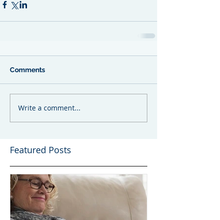
Comments
Write a comment...
Featured Posts