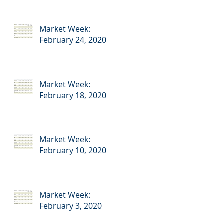
Market Week:
February 24, 2020
Market Week:
February 18, 2020
Market Week:
February 10, 2020
Market Week:
February 3, 2020