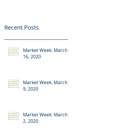
Recent Posts
Market Week: March
16, 2020
Market Week: March
9, 2020
Market Week: March
2, 2020