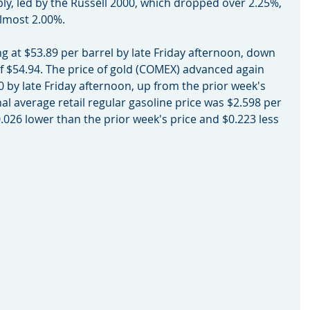
ly, led by the Russell 2000, which dropped over 2.25%, 
almost 2.00%.
sing at $53.89 per barrel by late Friday afternoon, down 
of $54.94. The price of gold (COMEX) advanced again 
20 by late Friday afternoon, up from the prior week's 
nal average retail regular gasoline price was $2.598 per 
.026 lower than the prior week's price and $0.223 less 