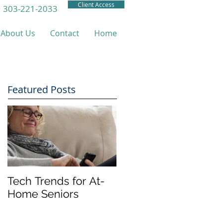
Client Access
303-221-2033
About Us
Contact
Home
Featured Posts
Tech Trends for At-
Home Seniors