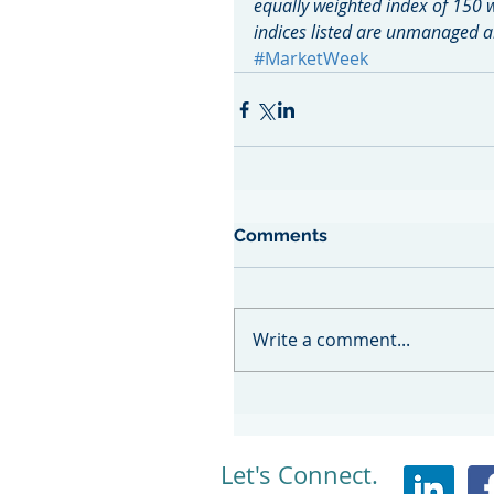
equally weighted index of 150 
indices listed are unmanaged an
#MarketWeek
Comments
Write a comment...
Let's Connect.