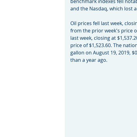
benchmark indexes fell notab
and the Nasdaq, which lost 
Oil prices fell last week, clo
from the prior week's price 
last week, closing at $1,537.
price of $1,523.60. The natio
gallon on August 19, 2019, $0
than a year ago.