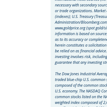
necessary with secondary sourc
or trade organizations. Market
(indexes); U.S. Treasury (Treasu
Administration/Bloomberg.com M
www.goldprice.org (spot gold/si
information is based on source
as to its accuracy or completen
herein constitutes a solicitatio
be relied on as financial advice
investing involves risk, includin
guarantee that any investing str
The Dow Jones Industrial Averag
traded blue-chip U.S. common s
composed of the common stocks 
U.S. economy. The NASDAQ Compo
common stocks listed on the N
weighted index composed of 2,