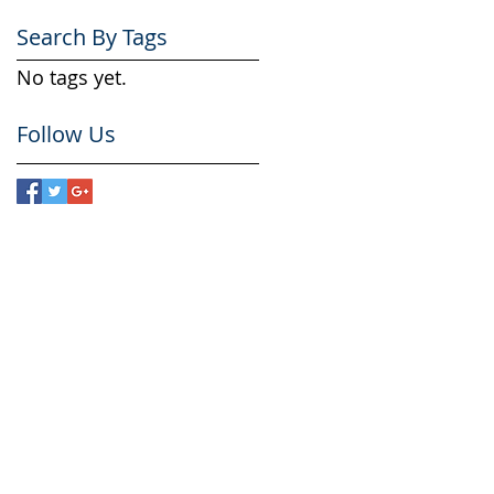
Search By Tags
No tags yet.
Follow Us