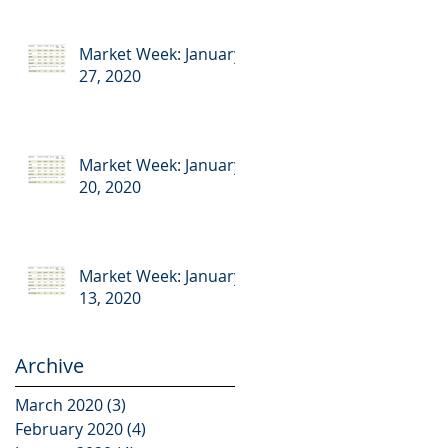
Market Week: January
27, 2020
Market Week: January
20, 2020
Market Week: January
13, 2020
Archive
March 2020
(3)
3 posts
February 2020
(4)
4 posts