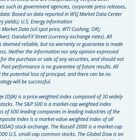
es such as government agencies, corporate press releases, 
 data: Based on data reported in WSJ Market Data Center 
ry yields); U.S. Energy Information 
arket Data (oil spot price, WTI Cushing, OK); 
lver); Oanda/FX Street (currency exchange rates). All 
s deemed reliable, but no warranty or guarantee is made 
ess. Neither the information nor any opinion expressed 
n for the purchase or sale of any securities, and should not 
. Past performance is no guarantee of future results. All 
g the potential loss of principal, and there can be no 
ategy will be successful.
e (DJIA) is a price-weighted index composed of 30 widely 
tocks. The S&P 500 is a market-cap weighted index 
of 500 leading companies in leading industries of the 
site Index is a market-value weighted index of all 
ASDAQ stock exchange. The Russell 2000 is a market-cap 
000 U.S. small-cap common stocks. The Global Dow is an 