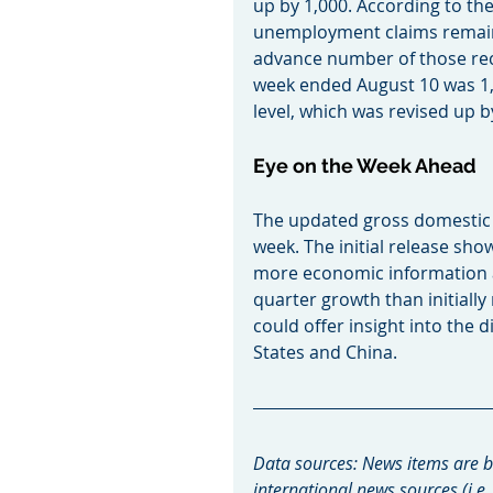
up by 1,000. According to th
unemployment claims remaine
advance number of those rec
week ended August 10 was 1,6
level, which was revised up b
Eye on the Week Ahead
The updated gross domestic p
week. The initial release sh
more economic information a
quarter growth than initiall
could offer insight into the 
States and China.
Data sources: News items are b
international news sources (i.e.