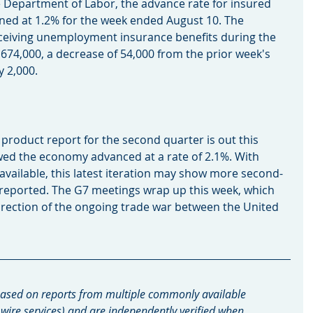
e Department of Labor, the advance rate for insured 
d at 1.2% for the week ended August 10. The 
eiving unemployment insurance benefits during the 
74,000, a decrease of 54,000 from the prior week's 
y 2,000.
roduct report for the second quarter is out this 
owed the economy advanced at a rate of 2.1%. With 
vailable, this latest iteration may show more second-
y reported. The G7 meetings wrap up this week, which 
direction of the ongoing trade war between the United 
ased on reports from multiple commonly available 
 wire services) and are independently verified when 