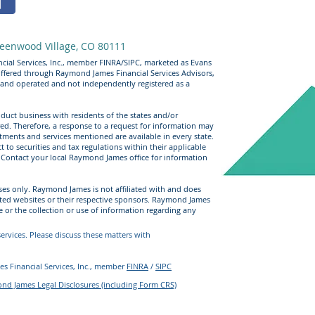
eenwood Village, CO 80111
cial Services, Inc., member FINRA/SIPC, marketed as Evans
offered through Raymond James Financial Services Advisors,
 and operated and not independently registered as a
uct business with residents of the states and/or
ered. Therefore, a response to a request for information may
stments and services mentioned are available in every state.
t to securities and tax regulations within their applicable
e. Contact your local Raymond James office for information
ses only. Raymond James is not affiliated with and does
sted websites or their respective sponsors. Raymond James
e or the collection or use of information regarding any
rvices. Please discuss these matters with
s Financial Services, Inc., member
FINRA
/
SIPC
d James Legal Disclosures (including Form CRS)