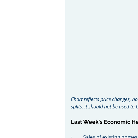
Chart reflects price changes, no
splits, it should not be used t
Last Week's Economic H
·         Sales of existing ho