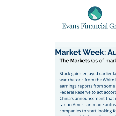
Market Week: Au
The Markets 
(as of mar
Stock gains enjoyed earlier 
war rhetoric from the White 
earnings reports from some
Federal Reserve to act accord
China's announcement that it 
tax on American-made autos,
companies to start looking for