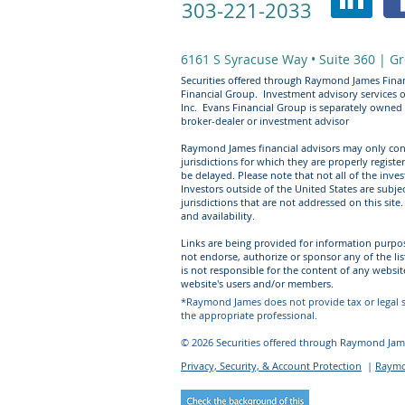
303-221-2033
6161 S Syracuse Way • Suite 360 |
Gr
Securities offered through Raymond James Finan
Financial Group. Investment advisory services 
Inc. Evans Financial Group is separately owned
broker-dealer or investment advisor​
Raymond James financial advisors may only cond
jurisdictions for which they are properly regist
be delayed. Please note that not all of the inve
Investors outside of the United States are subjec
jurisdictions that are not addressed on this sit
and availability.
Links are being provided for information purpo
not endorse, authorize or sponsor any of the li
is not responsible for the content of any websit
website's users and/or members.
*Raymond James does not provide tax or legal se
the appropriate professional.
© 2026 Securities offered through Raymond Jame
Privacy, Security, & Account Protection
|
Raymon