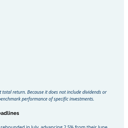
t total return. Because it does not include dividends or 
o benchmark performance of specific investments.
eadlines
mes rebounded in July, advancing 2.5% from their June 