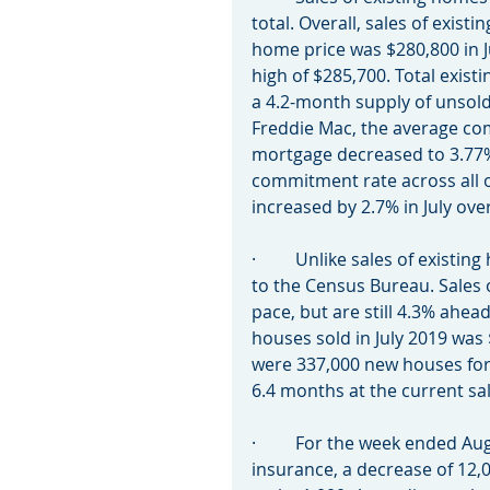
total. Overall, sales of exis
home price was $280,800 in Ju
high of $285,700. Total exist
a 4.2-month supply of unsold
Freddie Mac, the average com
mortgage decreased to 3.77% 
commitment rate across all o
increased by 2.7% in July ove
·         Unlike sales of exis
to the Census Bureau. Sales o
pace, but are still 4.3% ahead
houses sold in July 2019 was
were 337,000 new houses for s
6.4 months at the current sal
·         For the week ended 
insurance, a decrease of 12,