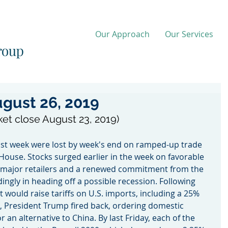
Our Approach
Our Services
gust 26, 2019
ket close August 23, 2019)
last week were lost by week's end on ramped-up trade 
House. Stocks surged earlier in the week on favorable 
 major retailers and a renewed commitment from the 
ingly in heading off a possible recession. Following 
would raise tariffs on U.S. imports, including a 25% 
 President Trump fired back, ordering domestic 
 an alternative to China. By last Friday, each of the 