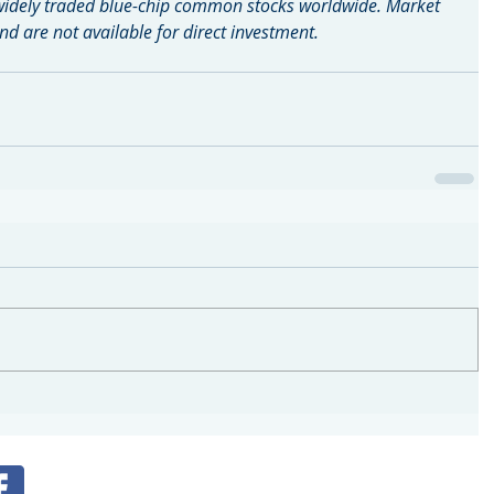
widely traded blue-chip common stocks worldwide. Market 
d are not available for direct investment.