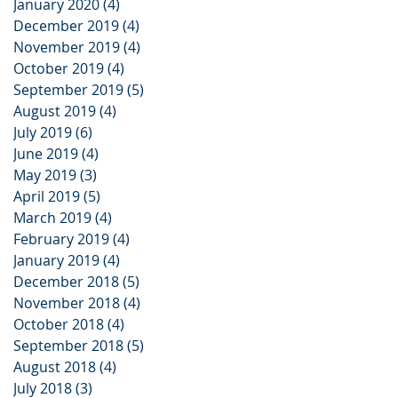
January 2020
(4)
4 posts
December 2019
(4)
4 posts
November 2019
(4)
4 posts
October 2019
(4)
4 posts
September 2019
(5)
5 posts
August 2019
(4)
4 posts
July 2019
(6)
6 posts
June 2019
(4)
4 posts
May 2019
(3)
3 posts
April 2019
(5)
5 posts
March 2019
(4)
4 posts
February 2019
(4)
4 posts
January 2019
(4)
4 posts
December 2018
(5)
5 posts
November 2018
(4)
4 posts
October 2018
(4)
4 posts
September 2018
(5)
5 posts
August 2018
(4)
4 posts
July 2018
(3)
3 posts