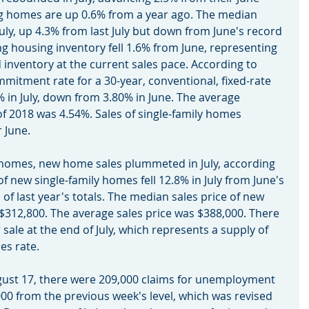
ting homes are up 0.6% from a year ago. The median 
ly, up 4.3% from last July but down from June's record 
ing housing inventory fell 1.6% from June, representing 
 inventory at the current sales pace. According to 
mitment rate for a 30-year, conventional, fixed-rate 
in July, down from 3.80% in June. The average 
f 2018 was 4.54%. Sales of single-family homes 
r June.
ting homes, new home sales plummeted in July, according 
f new single-family homes fell 12.8% in July from June's 
 of last year's totals. The median sales price of new 
 $312,800. The average sales price was $388,000. There 
ale at the end of July, which represents a supply of 
es rate.
August 17, there were 209,000 claims for unemployment 
000 from the previous week's level, which was revised 