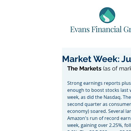
Market Week: Ju
The Markets 
(as of mar
Strong earnings reports plus
enough to boost stocks last 
week, as did the Nasdaq. The
second quarter as consumer 
economy) soared. Several la
Amazon's run of record earni
week, gaining over 2.25%, fol