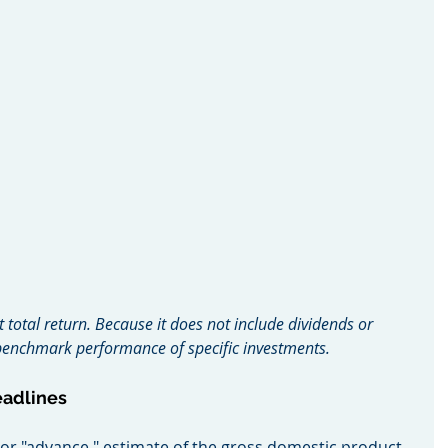
t total return. Because it does not include dividends or 
o benchmark performance of specific investments.
eadlines
ial, or "advance," estimate of the gross domestic product, 