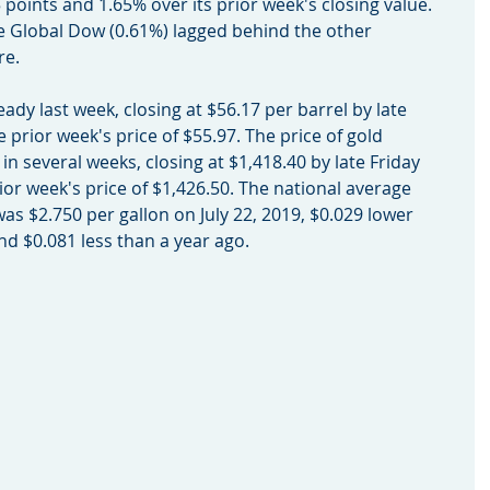
points and 1.65% over its prior week's closing value. 
e Global Dow (0.61%) lagged behind the other 
re.
teady last week, closing at $56.17 per barrel by late 
 prior week's price of $55.97. The price of gold 
e in several weeks, closing at $1,418.40 by late Friday 
or week's price of $1,426.50. The national average 
was $2.750 per gallon on July 22, 2019, $0.029 lower 
nd $0.081 less than a year ago.