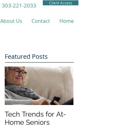
Client Access
303-221-2033
About Us
Contact
Home
Featured Posts
Tech Trends for At-
Home Seniors