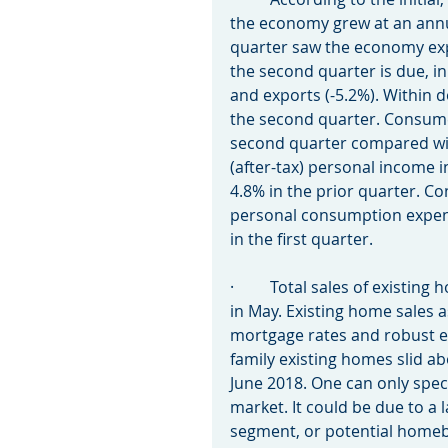
the economy grew at an annua
quarter saw the economy expa
the second quarter is due, i
and exports (-5.2%). Within d
the second quarter. Consumer
second quarter compared with
(after-tax) personal income 
4.8% in the prior quarter. C
personal consumption expend
in the first quarter.
·         Total sales of existi
in May. Existing home sales 
mortgage rates and robust em
family existing homes slid a
June 2018. One can only spec
market. It could be due to a l
segment, or potential homeb