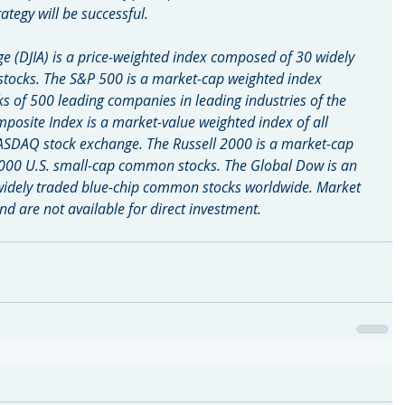
ategy will be successful.
e (DJIA) is a price-weighted index composed of 30 widely 
tocks. The S&P 500 is a market-cap weighted index 
of 500 leading companies in leading industries of the 
site Index is a market-value weighted index of all 
ASDAQ stock exchange. The Russell 2000 is a market-cap 
000 U.S. small-cap common stocks. The Global Dow is an 
widely traded blue-chip common stocks worldwide. Market 
d are not available for direct investment.