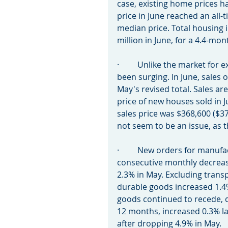
case, existing home prices h
price in June reached an all-t
median price. Total housing i
million in June, for a 4.4-mo
·         Unlike the market fo
been surging. In June, sales 
May's revised total. Sales a
price of new houses sold in 
sales price was $368,600 ($37
not seem to be an issue, as 
·         New orders for man
consecutive monthly decrease
2.3% in May. Excluding trans
durable goods increased 1.4%
goods continued to recede, de
12 months, increased 0.3% la
after dropping 4.9% in May.