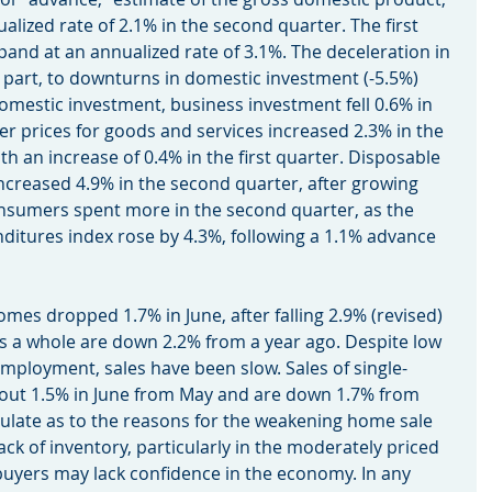
lized rate of 2.1% in the second quarter. The first 
nd at an annualized rate of 3.1%. The deceleration in 
n part, to downturns in domestic investment (-5.5%) 
omestic investment, business investment fell 0.6% in 
 prices for goods and services increased 2.3% in the 
 an increase of 0.4% in the first quarter. Disposable 
increased 4.9% in the second quarter, after growing 
onsumers spent more in the second quarter, as the 
itures index rose by 4.3%, following a 1.1% advance 
ng homes dropped 1.7% in June, after falling 2.9% (revised) 
as a whole are down 2.2% from a year ago. Despite low 
ployment, sales have been slow. Sales of single-
bout 1.5% in June from May and are down 1.7% from 
ulate as to the reasons for the weakening home sale 
ack of inventory, particularly in the moderately priced 
uyers may lack confidence in the economy. In any 