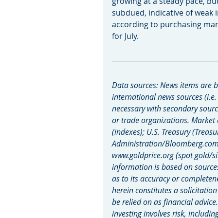
growing at a steady pace, bu
subdued, indicative of weak i
according to purchasing mana
for July.
Data sources: News items are b
international news sources (i.e.
necessary with secondary sourc
or trade organizations. Market
(indexes); U.S. Treasury (Treasu
Administration/Bloomberg.com M
www.goldprice.org (spot gold/si
information is based on source
as to its accuracy or completen
herein constitutes a solicitatio
be relied on as financial advice
investing involves risk, includin