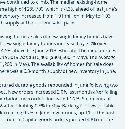
ave continued to climb. The median existing-home 
ime high of $285,700, which is 4.3% ahead of last June's 
nventory increased from 1.91 million in May to 1.93 
nth supply at the current sales pace.
r existing homes, sales of new single-family homes have 
of new single-family homes increased by 7.0% over 
re 4.5% above the June 2018 estimate. The median sales 
June 2019 was $310,400 ($303,500 in May). The average 
1,200 in May). The availability of homes for sale does 
there was a 6.3-month supply of new inventory in June.
ufactured durable goods rebounded in June following two 
s. New orders increased 2.0% last month after falling 
portation, new orders increased 1.2%. Shipments of 
 after climbing 0.5% in May. Backlog for new durable 
creasing 0.7% in June. Inventories, up 11 of the past 
st month. Capital goods orders jumped 4.8% in June 