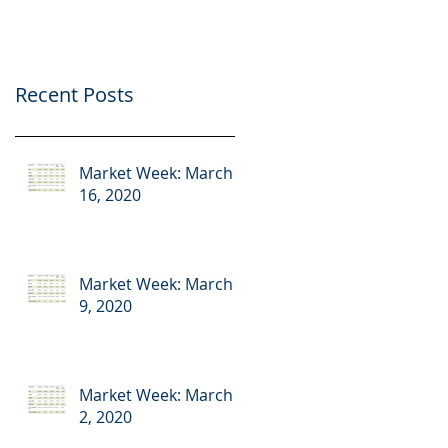
Recent Posts
Market Week: March
16, 2020
Market Week: March
9, 2020
Market Week: March
2, 2020