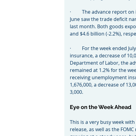
·         The advance report o
June saw the trade deficit nar
last month. Both goods export
and $4.6 billion (-2.2%), respe
·         For the week ended 
insurance, a decrease of 10,0
Department of Labor, the ad
remained at 1.2% for the we
receiving unemployment insu
1,676,000, a decrease of 13,0
3,000.
Eye on the Week Ahead
This is a very busy week wi
release, as well as the FOMC