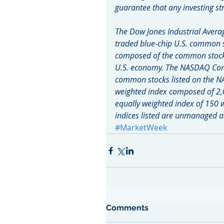
guarantee that any investing str
The Dow Jones Industrial Averag
traded blue-chip U.S. common s
composed of the common stocks 
U.S. economy. The NASDAQ Compo
common stocks listed on the N
weighted index composed of 2,
equally weighted index of 150 
indices listed are unmanaged an
#MarketWeek
Comments