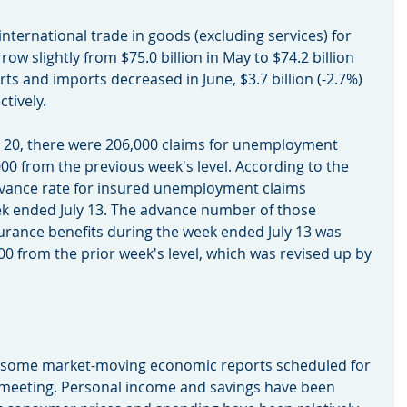
n international trade in goods (excluding services) for 
row slightly from $75.0 billion in May to $74.2 billion 
s and imports decreased in June, $3.7 billion (-2.7%) 
ctively.
July 20, there were 206,000 claims for unemployment 
00 from the previous week's level. According to the 
vance rate for insured unemployment claims 
ek ended July 13. The advance number of those 
rance benefits during the week ended July 13 was 
00 from the prior week's level, which was revised up by 
th some market-moving economic reports scheduled for 
 meeting. Personal income and savings have been 