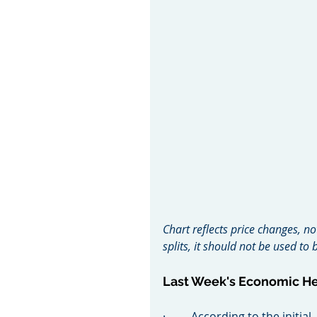
Chart reflects price changes, no
splits, it should not be used t
Last Week's Economic H
·         According to the init