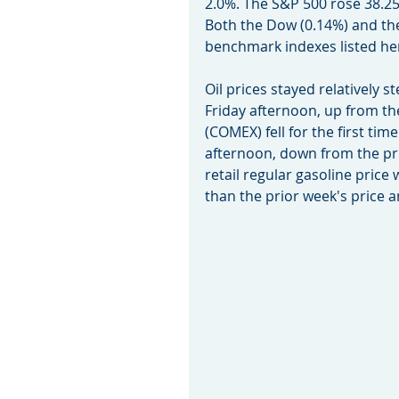
2.0%. The S&P 500 rose 38.25 
Both the Dow (0.14%) and th
benchmark indexes listed he
Oil prices stayed relatively s
Friday afternoon, up from the
(COMEX) fell for the first tim
afternoon, down from the pri
retail regular gasoline price 
than the prior week's price a