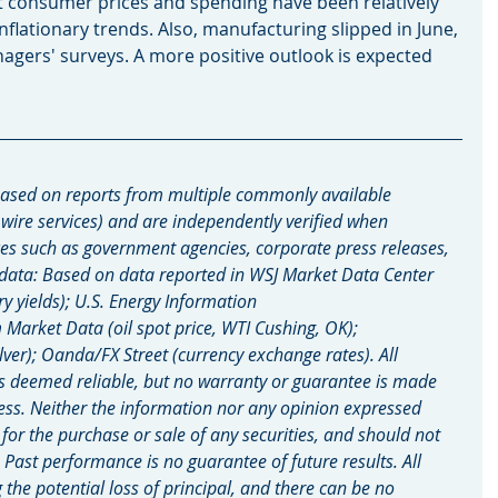
t consumer prices and spending have been relatively 
nflationary trends. Also, manufacturing slipped in June, 
gers' surveys. A more positive outlook is expected 
ased on reports from multiple commonly available 
 wire services) and are independently verified when 
es such as government agencies, corporate press releases, 
 data: Based on data reported in WSJ Market Data Center 
ry yields); U.S. Energy Information 
arket Data (oil spot price, WTI Cushing, OK); 
lver); Oanda/FX Street (currency exchange rates). All 
s deemed reliable, but no warranty or guarantee is made 
ess. Neither the information nor any opinion expressed 
n for the purchase or sale of any securities, and should not 
. Past performance is no guarantee of future results. All 
g the potential loss of principal, and there can be no 