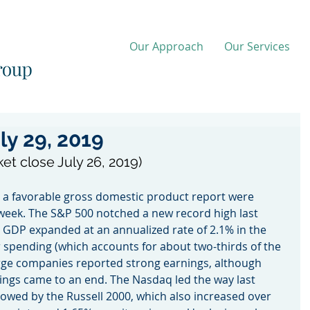
Our Approach
Our Services
ly 29, 2019
ket close July 26, 2019)
 a favorable gross domestic product report were 
week. The S&P 500 notched a new record high last 
 GDP expanded at an annualized rate of 2.1% in the 
spending (which accounts for about two-thirds of the 
rge companies reported strong earnings, although 
ngs came to an end. The Nasdaq led the way last 
lowed by the Russell 2000, which also increased over 