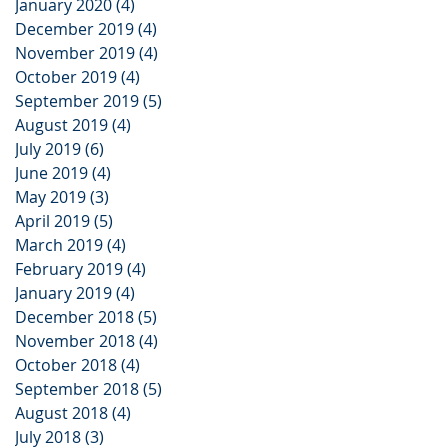
January 2020
(4)
4 posts
December 2019
(4)
4 posts
November 2019
(4)
4 posts
October 2019
(4)
4 posts
September 2019
(5)
5 posts
August 2019
(4)
4 posts
July 2019
(6)
6 posts
June 2019
(4)
4 posts
May 2019
(3)
3 posts
April 2019
(5)
5 posts
March 2019
(4)
4 posts
February 2019
(4)
4 posts
January 2019
(4)
4 posts
December 2018
(5)
5 posts
November 2018
(4)
4 posts
October 2018
(4)
4 posts
September 2018
(5)
5 posts
August 2018
(4)
4 posts
July 2018
(3)
3 posts