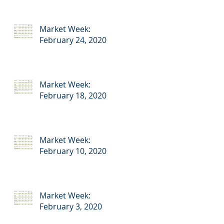
Market Week:
February 24, 2020
Market Week:
February 18, 2020
Market Week:
February 10, 2020
Market Week:
February 3, 2020