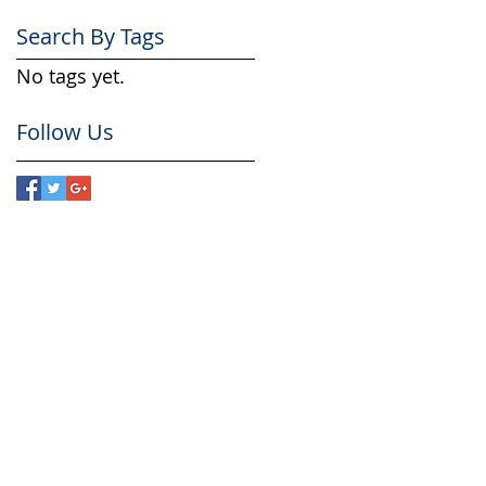
Search By Tags
No tags yet.
Follow Us