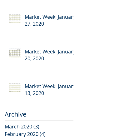
Market Week: January
27, 2020
Market Week: January
20, 2020
Market Week: January
13, 2020
Archive
March 2020
(3)
3 posts
February 2020
(4)
4 posts